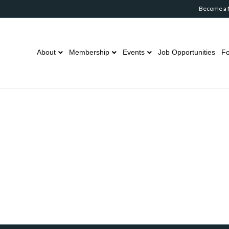
Become a
About
Membership
Events
Job Opportunities
Fo