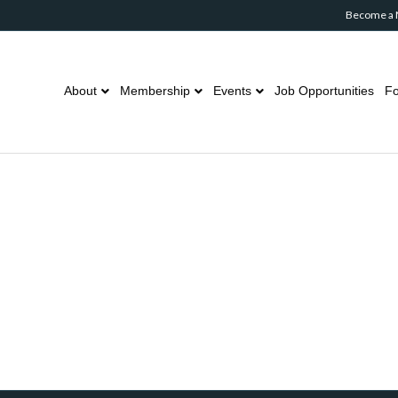
Become a
About
Membership
Events
Job Opportunities
Fo