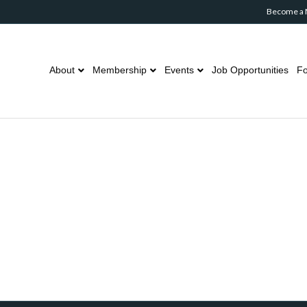
Become a
About
Membership
Events
Job Opportunities
Fo