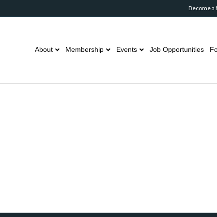
Become a
About
Membership
Events
Job Opportunities
Fo