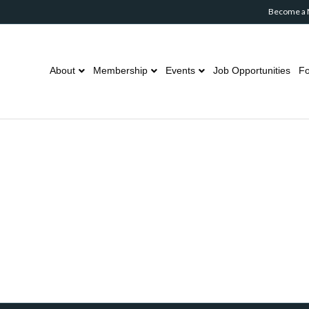
Become a
About
Membership
Events
Job Opportunities
Fo