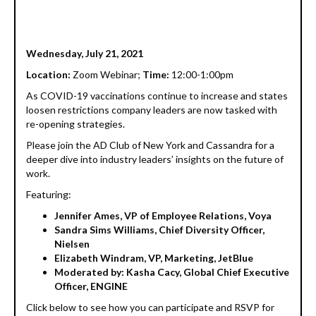
Wednesday, July 21, 2021
Location:
Zoom Webinar;
Time:
12:00-1:00pm
As COVID-19 vaccinations continue to increase and states
loosen restrictions company leaders are now tasked with
re-opening strategies.
Please join the AD Club of New York and Cassandra for a
deeper dive into industry leaders’ insights on the future of
work.
Featuring:
Jennifer Ames, VP of Employee Relations, Voya
Sandra Sims Williams, Chief Diversity Officer,
Nielsen
Elizabeth Windram, VP, Marketing, JetBlue
Moderated by: Kasha Cacy, Global Chief Executive
Officer, ENGINE
Click below to see how you can participate and RSVP for