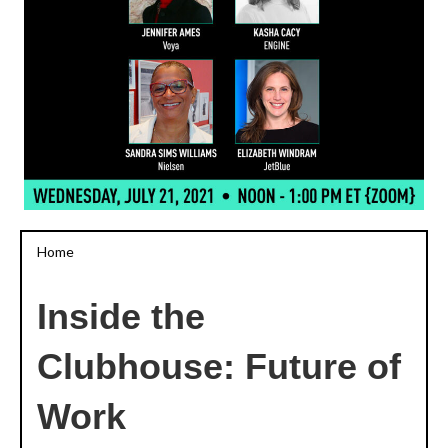
Home
Inside the
Clubhouse: Future of
Work