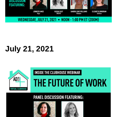
k
July 21, 2021