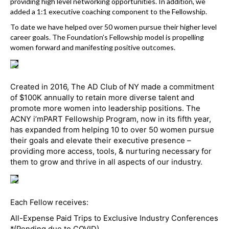
k
providing high level networking opportunities. In addition, we
added a 1:1 executive coaching component to the Fellowship.
To date we have helped over 50 women pursue their higher level
career goals. The Foundation’s Fellowship model is propelling
women forward and manifesting positive outcomes.
Created in 2016, The AD Club of NY made a commitment
of $100K annually to retain more diverse talent and
promote more women into leadership positions. The
ACNY i’mPART Fellowship Program, now in its fifth year,
has expanded from helping 10 to over 50 women pursue
their goals and elevate their executive presence –
providing more access, tools, & nurturing necessary for
them to grow and thrive in all aspects of our industry.
Each Fellow receives:
All-Expense Paid Trips to Exclusive Industry Conferences
*(Pending due to COVID)