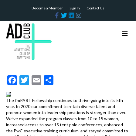
Become a Member
Sign In
Contact Us
F
T
L
I
a
w
i
n
c
i
n
s
e
t
k
t
b
t
e
a
M
o
e
d
g
e
o
r
i
r
n
k
n
a
m
u
F
T
E
S
ac
w
m
h
e
itt
ai
ar
The i’mPART Fellowship continues to thrive going into its 5th
b
er
l
e
year. In 2020 our commitment to retain diverse talent and
promote women into leadership positions is stronger than ever.
o
We’ve expanded the program classes from 10 to 15 women,
increased access to over 15 tent pole conferences, enhanced
o
the PwC executive training curriculum, and stayed committed to