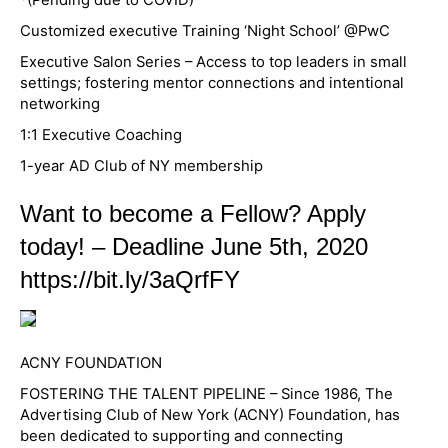
Customized executive Training ‘Night School’ @PwC
Executive Salon Series – Access to top leaders in small
settings; fostering mentor connections and intentional
networking
1:1 Executive Coaching
1-year AD Club of NY membership
Want to become a Fellow? Apply
today! – Deadline June 5th, 2020
https://bit.ly/3aQrfFY
ACNY FOUNDATION
FOSTERING THE TALENT PIPELINE – Since 1986, The
Advertising Club of New York (ACNY) Foundation, has
been dedicated to supporting and connecting