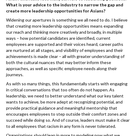
What is your advice to the industry to narrow the gap and
create more leadership opportunities for Asians?
Widening our apertures is something we all need to do. I believe
that creating more leadership opportunities means expanding
our reach and thinking more creatively and broadly, in multiple
ways – how potential candidates are identified, current
employees are supported and their voices heard, career paths
are nurtured at all stages, and visibility of employees and their
achievements is made clear – all with greater understanding of
both the cultural nuances that may better inform these
approaches, as well as specific employee needs along their
journeys.
As with so many things, this fundamentally starts with engaging
in critical conversations that too often do not happen. As
leadership, we need to better understand what our key talent
wants to achieve, be more adept at recognizing potential, and
provide practical guidance and meaningful mentorship that
encourages employees to step outside their comfort zones and
succeed while doing so. And of course, leaders must make it clear
to all employees that racism in any form is never tolerated.
Organizations should lean in more to modeling now what we