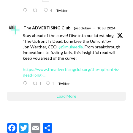
4
Twitter
The ADVERTISING Club
@adclubny
·
10 Jul 2024
Stay ahead of the curve! Dive into our latest blog
'The Upfront Is Dead, Long Live the Upfront' by
Jon Werther, CEO,
@Simulmedia
. From breakthrough
innovations to fizzling fads, this insightful read will
keep you ahead of the curve!
https://www.theadvertisingclub.org/the-upfront-is-
dead-long-...
1
1
Twitter
Load More
F
T
E
S