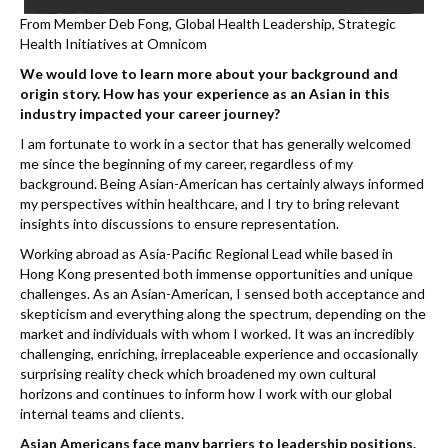
From Member Deb Fong, Global Health Leadership, Strategic
Health Initiatives at Omnicom
We would love to learn more about your background and
origin story. How has your experience as an Asian in this
industry impacted your career journey?
I am fortunate to work in a sector that has generally welcomed
me since the beginning of my career, regardless of my
background. Being Asian-American has certainly always informed
my perspectives within healthcare, and I try to bring relevant
insights into discussions to ensure representation.
Working abroad as Asia-Pacific Regional Lead while based in
Hong Kong presented both immense opportunities and unique
challenges. As an Asian-American, I sensed both acceptance and
skepticism and everything along the spectrum, depending on the
market and individuals with whom I worked. It was an incredibly
challenging, enriching, irreplaceable experience and occasionally
surprising reality check which broadened my own cultural
horizons and continues to inform how I work with our global
internal teams and clients.
Asian Americans face many barriers to leadership positions.