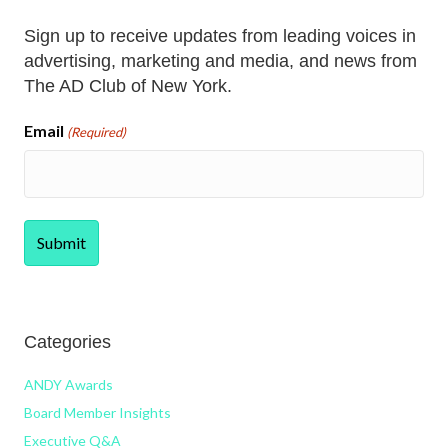
Sign up to receive updates from leading voices in
advertising, marketing and media, and news from
The AD Club of New York.
Email
(Required)
Categories
ANDY Awards
Board Member Insights
Executive Q&A