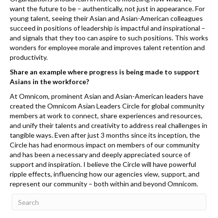
want the future to be – authentically, not just in appearance. For
young talent, seeing their Asian and Asian-American colleagues
succeed in positions of leadership is impactful and inspirational –
and signals that they too can aspire to such positions. This works
wonders for employee morale and improves talent retention and
productivity.
Share an example where progress is being made to support
Asians in the workforce?
At Omnicom, prominent Asian and Asian-American leaders have
created the Omnicom Asian Leaders Circle for global community
members at work to connect, share experiences and resources,
and unify their talents and creativity to address real challenges in
tangible ways. Even after just 3 months since its inception, the
Circle has had enormous impact on members of our community
and has been a necessary and deeply appreciated source of
support and inspiration. I believe the Circle will have powerful
ripple effects, influencing how our agencies view, support, and
represent our community – both within and beyond Omnicom.