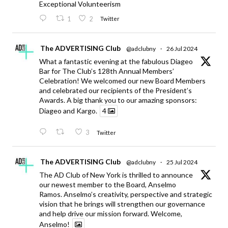
Exceptional Volunteerism
1
2
Twitter
The ADVERTISING Club
@adclubny
·
26 Jul 2024
What a fantastic evening at the fabulous Diageo
Bar for The Club’s 128th Annual Members’
Celebration! We welcomed our new Board Members
and celebrated our recipients of the President’s
Awards. A big thank you to our amazing sponsors:
Diageo and Kargo.
4
3
Twitter
The ADVERTISING Club
@adclubny
·
25 Jul 2024
The AD Club of New York is thrilled to announce
our newest member to the Board, Anselmo
Ramos. Anselmo’s creativity, perspective and strategic
vision that he brings will strengthen our governance
and help drive our mission forward. Welcome,
Anselmo!