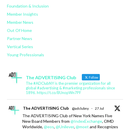
Foundation & Inclusion
Member Insights
Member News
Out Of Home
Partner News
Vertical Series
Young Professionals
The ADVERTISING Club
Follow
The #ADClubNY is the premier organization for all
global #advertising & #marketing professionals since
1896. https://t.co/BUnopWn7PF
The ADVERTISING Club
@adclubny
·
27 Jul
The ADVERTISING Club of New York Names Five
New Board Members from
@IndexExchange
, OMD
Worldwide,
@eos
,
@Unilever
,
@moet
and Recognizes