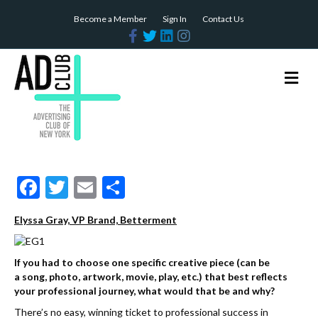
Become a Member
Sign In
Contact Us
F
T
L
I
a
w
i
n
c
i
n
s
e
t
k
t
b
t
e
a
M
o
e
d
g
e
o
r
i
r
n
k
n
a
m
u
F
T
E
S
ac
w
m
h
Elyssa Gray, VP Brand, Betterment
e
itt
ai
ar
b
er
l
e
If you had to choose one specific creative piece (can be
o
a song, photo, artwork, movie, play, etc.) that best reflects
your professional journey, what would that be and why?
o
There’s no easy, winning ticket to professional success in