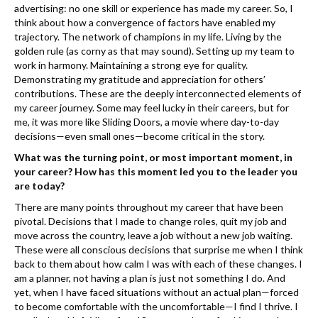
k
advertising: no one skill or experience has made my career. So, I
think about how a convergence of factors have enabled my
trajectory. The network of champions in my life. Living by the
golden rule (as corny as that may sound). Setting up my team to
work in harmony. Maintaining a strong eye for quality.
Demonstrating my gratitude and appreciation for others’
contributions. These are the deeply interconnected elements of
my career journey. Some may feel lucky in their careers, but for
me, it was more like ​Sliding Doors, a movie where day-to-day
decisions—even small ones—become critical in the story.
What was the turning point, or most important moment, in
your career? How has this moment led you to the leader you
are today?
There are many points throughout my career that have been
pivotal. Decisions that I made to change roles, quit my job and
move across the country, leave a job without a new job waiting.
These were all conscious decisions that surprise me when I think
back to them about how calm I was with each of these changes. I
am a ​planner, not having a plan is just not something I do. And
yet, when I have faced situations without an actual plan—forced
to become comfortable with the uncomfortable—I find I thrive. I