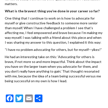
matters.
What is the bravest thing you’ve done in your career so far?
One thing that I continue to work on is how to advocate for
myself or give constructive feedback to someone more senior
than myself. When I have challenged a problem I see that’s
affecting me, I feel empowered and brave because I’m making my
way myself. I was talking with a friend about this piece and when
I was sharing my answer to this question, I explained it this way:
“I have no problem advocating for others, but for myself—yikes!”
He had an interesting take on this: ‘Advocating for others is
brave, if not more so and more impactful. Think about the impact
you have on the larger team when you advocate for them, and
you don’t really have anything to gain.’ That thought resonated
with me, because the idea of a team being successful versus me
being successful on my own is how I lead.
F
T
E
S
ac
w
m
h