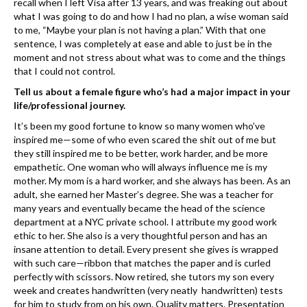
recall when I left Visa after 13 years, and was ​freaking out about
what I was going to do and how I had no plan, a wise woman said
to me, “Maybe your plan is not having a plan.” With that one
sentence, I was completely at ease and able to just be in the
moment and not stress about what was to come and the things
that I could not control.
Tell us about a female figure who’s had a major impact in your
life/professional journey.
It’s been my good fortune to know so many women who’ve
inspired me—some of who even scared the shit out of me but
they still inspired me to be better, work harder, and be more
empathetic. One woman who will always influence me is my
mother. My mom is a hard worker, and she always has been. As an
adult, she earned her Master’s degree. She was a teacher for
many years and eventually became the head of the science
department at a NYC private school. I attribute my good work
ethic to her. She also is a very thoughtful person and has an
insane attention to detail. Every present she gives is wrapped
with such care—ribbon that matches the paper and is curled
perfectly with scissors. Now retired, she tutors my son every
week and creates handwritten (​very neatly handwritten) tests
for him to study from on his own. Quality matters. Presentation