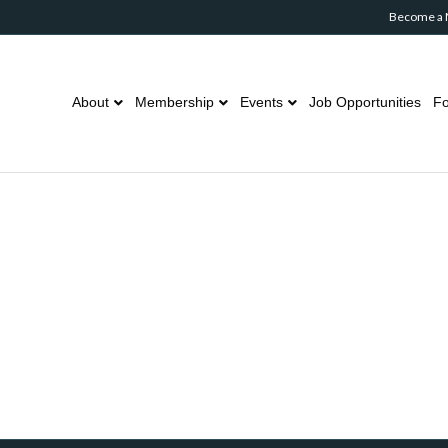
Become a
About
Membership
Events
Job Opportunities
Fo