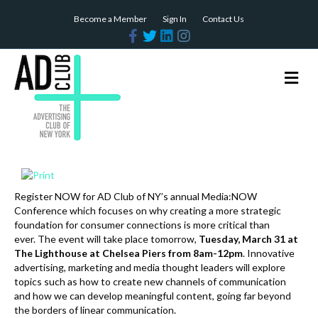
Become a Member
Sign In
Contact Us
F
T
L
I
a
w
i
n
c
i
n
s
e
t
k
t
b
t
e
a
M
o
e
d
g
e
o
r
i
r
n
k
n
a
m
u
Register NOW for AD Club of NY’s annual Media:NOW
Conference which focuses on why creating a more strategic
foundation for consumer connections is more critical than
ever. The event will take place tomorrow,
Tuesday, March 31
at
The Lighthouse at Chelsea Piers from 8am-12pm
. Innovative
advertising, marketing and media thought leaders will explore
topics such as how to create new channels of communication
and how we can develop meaningful content, going far beyond
the borders of linear communication.