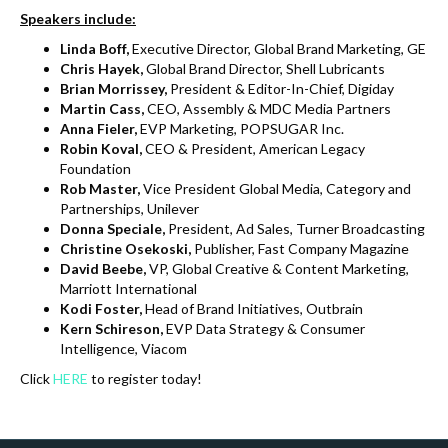
Speakers include:
Linda Boff,
Executive Director, Global Brand Marketing, GE
Chris Hayek,
Global Brand Director, Shell Lubricants
Brian Morrissey,
President & Editor-In-Chief, Digiday
Martin Cass,
CEO, Assembly & MDC Media Partners
Anna Fieler,
EVP Marketing, POPSUGAR Inc.
Robin Koval,
CEO & President, American Legacy
Foundation
Rob Master,
Vice President Global Media, Category and
Partnerships, Unilever
Donna Speciale,
President, Ad Sales, Turner Broadcasting
Christine Osekoski,
Publisher, Fast Company Magazine
David Beebe,
VP, Global Creative & Content Marketing,
Marriott International
Kodi Foster,
Head of Brand Initiatives, Outbrain
Kern Schireson
,
EVP Data Strategy & Consumer
Intelligence, Viacom
Click
HERE
to register today!