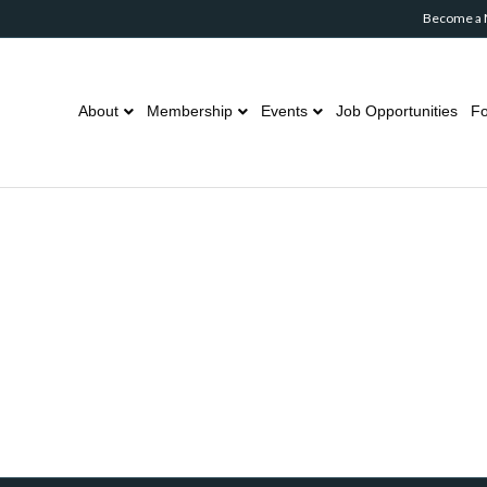
Become a
About
Membership
Events
Job Opportunities
Fo