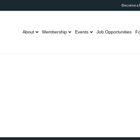
Become a
About
Membership
Events
Job Opportunities
Fo