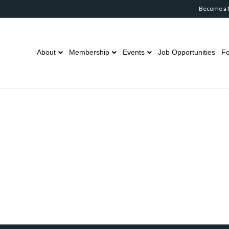
Become a
About
Membership
Events
Job Opportunities
Fo