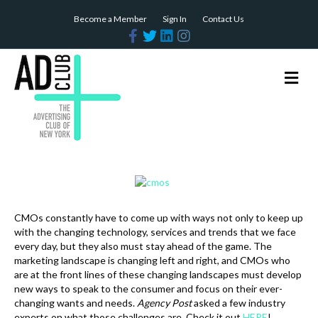
Become a Member
Sign In
Contact Us
F
T
L
I
a
w
i
n
c
i
n
s
e
t
k
t
b
t
e
a
M
o
e
d
g
e
o
r
i
r
n
k
n
a
m
u
CMOs constantly have to come up with ways not only to keep up
with the changing technology, services and trends that we face
every day, but they also must stay ahead of the game. The
marketing landscape is changing left and right, and CMOs who
are at the front lines of these changing landscapes must develop
new ways to speak to the consumer and focus on their ever-
changing wants and needs.
Agency Post
asked a few industry
experts on what those challenges are. Check it out
HERE
!