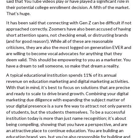
said that YouTube videos play or have played a significant role in
their potential college enrollment decision. A fifth of the market.
That’s huge.
It has been said that connecting with Gen Z can be difficult if not
approached correctly. Zoomers have also been accused of having
short attention spans, not checking email, or distrusting brands
(and for good reason!). While all of these are reasonable
criticisms, they are also the most logged on generation EVER and
are willing to become vocal advocates for anything that they
deem valid. This should be empowering to you as a marketer. You
have a dream to sell someone, so make that dream a reality.
A typical educational institution spends 11% of its annual
revenue on education marketing and digital marketing activities.
With that in mind, it’s best to focus on solutions that are precise
and ready to scale to drive brand growth. Combining your digital
marketing due diligence with expanding the subject matter of
your digital presence is a sure fire way to attract not only parents
of students, but the students themselves. To be a successful
institution today is more than just name recognition; it’s about
being compelling, showing that you have a perspective, and are
an attractive place to continue education. You are building an
education brand, yes, but you’re also responsible for building and