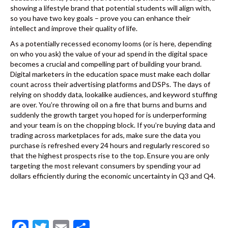
showing a lifestyle brand that potential students will align with,
so you have two key goals – prove you can enhance their
intellect and improve their quality of life.
As a potentially recessed economy looms (or is here, depending
on who you ask) the value of your ad spend in the digital space
becomes a crucial and compelling part of building your brand.
Digital marketers in the education space must make each dollar
count across their advertising platforms and DSPs. The days of
relying on shoddy data, lookalike audiences, and keyword stuffing
are over. You’re throwing oil on a fire that burns and burns and
suddenly the growth target you hoped for is underperforming
and your team is on the chopping block. If you’re buying data and
trading across marketplaces for ads, make sure the data you
purchase is refreshed every 24 hours and regularly rescored so
that the highest prospects rise to the top. Ensure you are only
targeting the most relevant consumers by spending your ad
dollars efficiently during the economic uncertainty in Q3 and Q4.
F
T
E
S