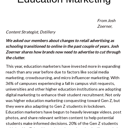
k
From Josh
Zoerner,
Content Strategist,
Dstillery
We asked our members about changes to retail advertising as
schooling transitioned to online in the past couple of years. Josh
Zoerner shares how brands now need to advertise to cut through
the clutter.
This year, education marketers have invested more in expanding
reach than any year before due to factors like social media
marketing, crowdsourcing, and micro influencer marketing. With
36% of campuses experiencing a fall in campus visit requests
,
universities and other higher education institutions are adopting
digital marketing to enhance their student recruitment. Not only
was higher education marketing conquesting toward Gen Z, but
they were also adapting to Gen Z students in lockdown.
Education marketers have begun to heavily leverage videos, post
photos, and share relevant written content to help potential
students make informed decisions. 20% of the Gen Z students