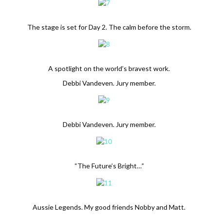
The stage is set for Day 2. The calm before the storm.
A spotlight on the world’s bravest work.
Debbi Vandeven. Jury member.
Debbi Vandeven. Jury member.
“The Future’s Bright…”
Aussie Legends. My good friends Nobby and Matt.