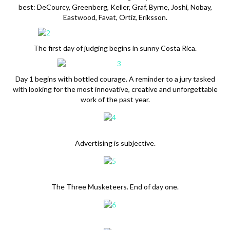
best: DeCourcy, Greenberg, Keller, Graf, Byrne, Joshi, Nobay,
Eastwood, Favat, Ortiz, Eriksson.
The first day of judging begins in sunny Costa Rica.
Day 1 begins with bottled courage. A reminder to a jury tasked
with looking for the most innovative, creative and unforgettable
work of the past year.
Advertising is subjective.
The Three Musketeers. End of day one.