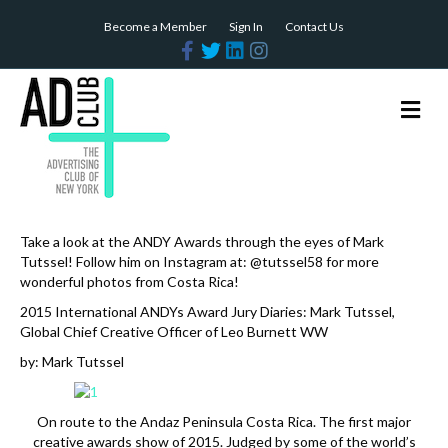
Become a Member
Sign In
Contact Us
F
T
L
I
a
w
i
n
c
i
n
s
e
t
k
t
b
t
e
a
M
o
e
d
g
e
o
r
i
r
n
k
n
a
m
u
Take a look at the ANDY Awards through the eyes of Mark
Tutssel! Follow him on Instagram at: @tutssel58 for more
wonderful photos from Costa Rica!
2015 International ANDYs Award Jury Diaries: Mark Tutssel,
Global Chief Creative Officer of Leo Burnett WW
by: Mark Tutssel
On route to the Andaz Peninsula Costa Rica. The first major
creative awards show of 2015. Judged by some of the world’s