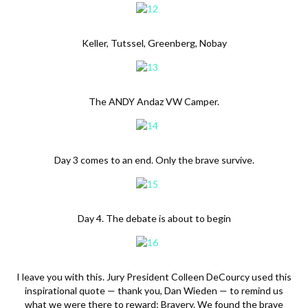
Keller, Tutssel, Greenberg, Nobay
The ANDY Andaz VW Camper.
Day 3 comes to an end. Only the brave survive.
Day 4. The debate is about to begin
I leave you with this. Jury President Colleen DeCourcy used this
inspirational quote — thank you, Dan Wieden — to remind us
what we were there to reward: Bravery. We found the brave