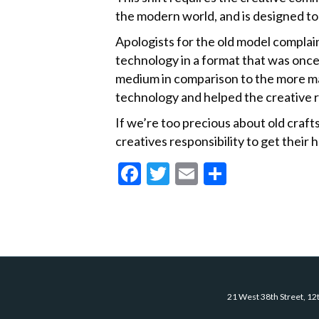
the modern world, and is designed to
Apologists for the old model complain
technology in a format that was once
medium in comparison to the more ma
technology and helped the creative 
If we’re too precious about old cra
creatives responsibility to get their
F
T
E
S
ac
w
m
h
e
itt
ai
ar
b
er
l
e
o
o
21 West 38th Street, 12
k