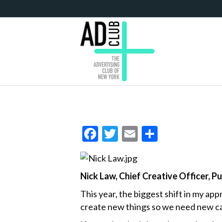
F
T
E
S
ac
w
m
h
e
itt
ai
ar
Nick Law, Chief Creative Officer, P
b
er
l
e
o
This year, the biggest shift in my ap
create new things so we need new cap
o