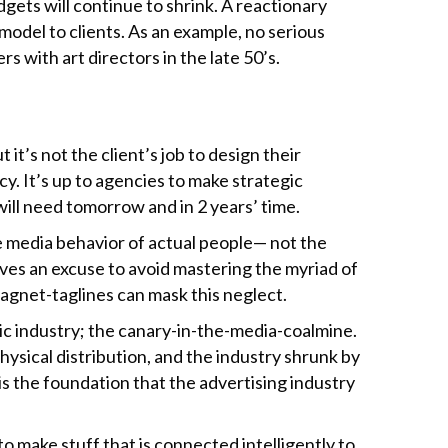
dgets will continue to shrink. A reactionary
odel to clients. As an example, no serious
 with art directors in the late 50’s.
t’s not the client’s job to design their
y. It’s up to agencies to make strategic
 will need tomorrow and in 2 years’ time.
he media behavior of actual people— not the
tives an excuse to avoid mastering the myriad of
agnet-taglines can mask this neglect.
sic industry; the canary-in-the-media-coalmine.
ysical distribution, and the industry shrunk by
is the foundation that the advertising industry
o make stuff that is connected intelligently to