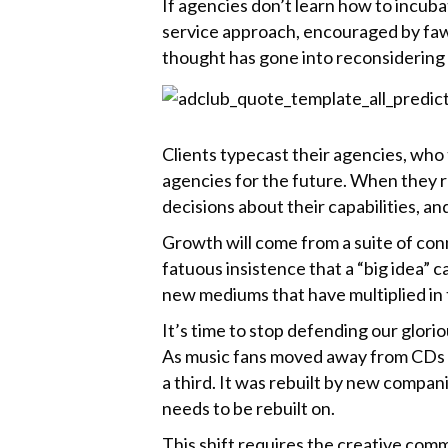
If agencies don’t learn how to incubat
k
service approach, encouraged by fawn
thought has gone into reconsidering 
Clients typecast their agencies, who 
agencies for the future. When they re
decisions about their capabilities, an
Growth will come from a suite of con
fatuous insistence that a “big idea” 
new mediums that have multiplied in 
It’s time to stop defending our glori
As music fans moved away from CDs to
a third. It was rebuilt by new compan
needs to be rebuilt on.
This shift requires the creative comm