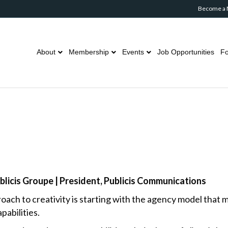
Become a
About
Membership
Events
Job Opportunities
Fo
ublicis Groupe | President, Publicis Communications
proach to creativity is starting with the agency model that
abilities.