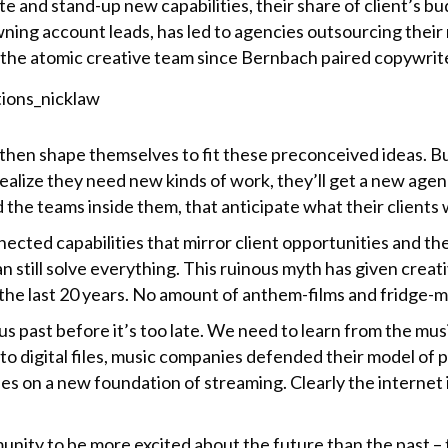
e and stand-up new capabilities, their share of client’s bu
ing account leads, has led to agencies outsourcing their m
the atomic creative team since Bernbach paired copywriters
then shape themselves to fit these preconceived ideas. But i
alize they need new kinds of work, they’ll get a new agenc
d the teams inside them, that anticipate what their clients
nected capabilities that mirror client opportunities and t
can still solve everything. This ruinous myth has given crea
the last 20 years. No amount of anthem-films and fridge-m
ous past before it’s too late. We need to learn from the mu
 digital files, music companies defended their model of ph
ies on a new foundation of streaming. Clearly the internet 
unity to be more excited about the future than the past – t