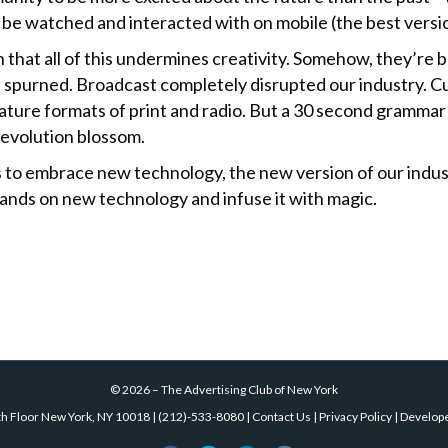
 be watched and interacted with on mobile (the best versio
 that all of this undermines creativity. Somehow, they’re b
 spurned. Broadcast completely disrupted our industry. Cu
ture formats of print and radio. But a 30 second grammar
revolution blossom.
fts to embrace new technology, the new
version of our indust
 hands on new technology and infuse it with magic.
©
2026
–
The Advertising Club of New York
th Floor New York, NY 10018
|
(212)-533-8080
|
Contact Us
|
Privacy Policy
| Develop