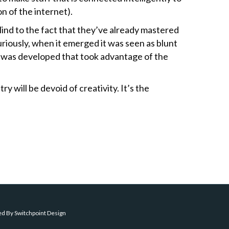
n of the internet).
lind to the fact that they’ve already mastered
riously, when it emerged it was seen as blunt
 was developed that took advantage of the
ry will be devoid of creativity. It’s the
ed By
Switchpoint Design