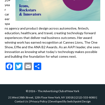
20+
yea
r
car
eer
spa
ns agency and product design across automotive, fintech,
education, healthcare, and travel, creating technology forward
experiences that deliver real business outcomes. Her award
winning work has earned recognition at Cannes Lions, The One
Show, Effie and the ANA B2 Awards. As an AAPI leader, she sees
innovation as knowing what today’s technology makes possible
and building the foundation for what comes next.
F
T
E
S
ac
w
m
h
e
itt
ai
ar
b
er
l
e
©
2026
–
The Advertising Club of New York
o
21 West 38th Street, 12th Floor New York, NY 10018
|
(212)-533-8080
|
o
Contact Us
|
Privacy Policy
| Developed By
Switchpoint Design