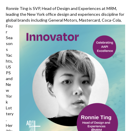
k
Ronnie Ting is SVP, Head of Design and Experiences at MRM,
leading the New York office design and experiences discipline for
global brands including General Motors, Mastercard,
Coca-Cola,
Fou
r
Sea
son
s
Yac
hts,
US
PS
and
Ne
w
Yor
k
Lot
tery
.
Her