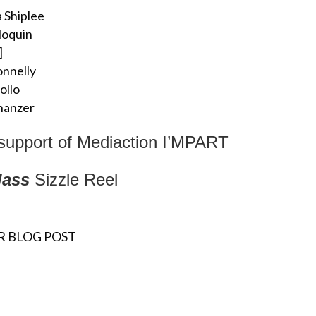
 Shiplee
loquin
]
nnelly
iollo
hanzer
 support of Mediaction I’MPART
lass
Sizzle Reel