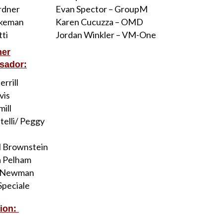
rdner
Evan Spector – GroupM
akeman
Karen Cucuzza – OMD
tti
Jordan Winkler – VM-One
her
sador:
rrill
vis
mill
telli/ Peggy
l Brownstein
a Pelham
 Newman
peciale
ion: