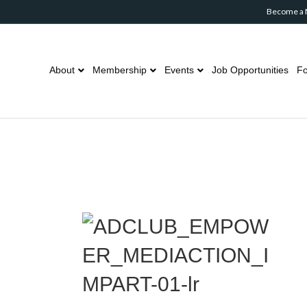
Become a
About
Membership
Events
Job Opportunities
Fo