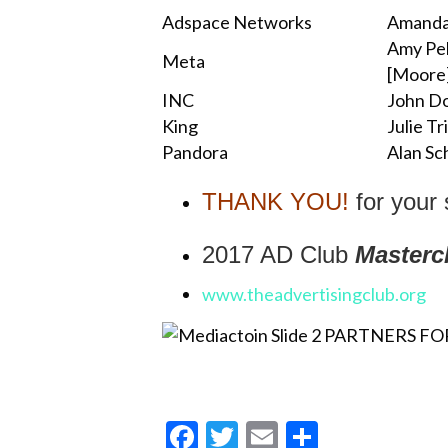
Adspace Networks
Amanda
Amy Pe
Meta
[Moore
INC
John Do
King
Julie Tr
Pandora
Alan Sc
THANK YOU!
for your
2017 AD Club
Masterc
www.theadvertisingclub.org
F
T
E
S