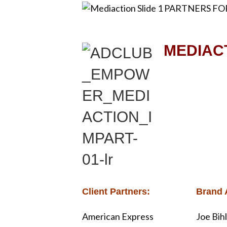
k
MEDIACT
Client Partners:
Brand 
American Express
Joe Bih