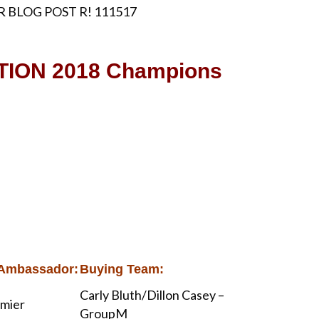
ION 2018 Champions
Ambassador:
Buying Team:
Carly Bluth/Dillon Casey –
lmier
GroupM