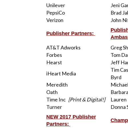
Unilever
Jeni Ga
PepsiCo
Brad J
Verizon
John Ni
Publis
Publisher Partners:
Ambas
AT&T Adworks
Greg She
Forbes
Tom Da
Hearst
Jeff Ha
Tim Cas
iHeart Media
Byrd
Meredith
Michae
Oath
Barbar
Time Inc
[Print & Digital!]
Lauren
Turner
Donna S
NEW 2017 Publisher
Champ
Partners: