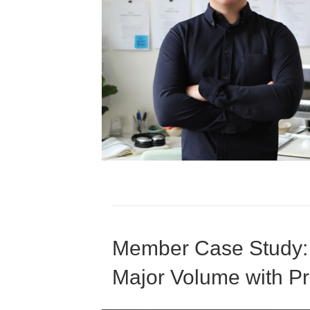
Member Case Study:
Major Volume with 