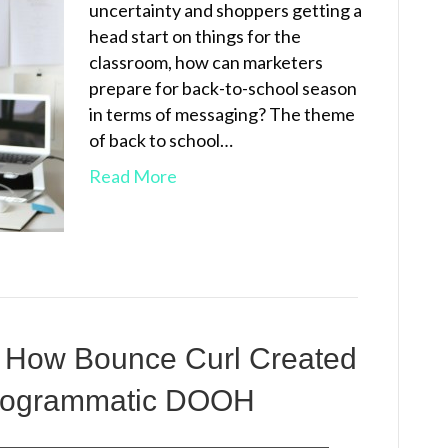
uncertainty and shoppers getting a
head start on things for the
classroom, how can marketers
prepare for back-to-school season
in terms of messaging? The theme
of back to school…
Read More
 How Bounce Curl Created
Programmatic DOOH