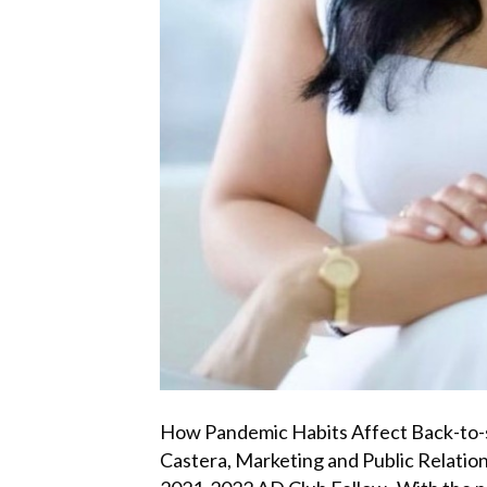
How Pandemic Habits Affect Back-to-
Castera, Marketing and Public Relati