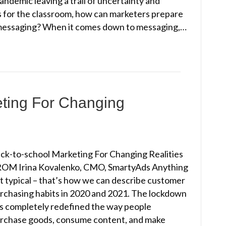
demic leaving a trail of uncertainty and
s for the classroom, how can marketers prepare
f messaging? When it comes down to messaging,…
eting For Changing
ck-to-school Marketing For Changing Realities
OM Irina Kovalenko, CMO, SmartyAds Anything
t typical – that’s how we can describe customer
rchasing habits in 2020 and 2021. The lockdown
s completely redefined the way people
rchase goods, consume content, and make