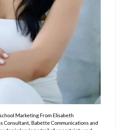
school Marketing From Elisabeth
ons Consultant, Babette Communications and