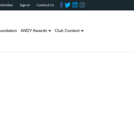
Facebook
Twitter
Linkedin
Instagram
 Member
Sign In
Contact Us
undation
ANDY Awards
Club Content