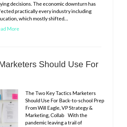
ying decisions. The economic downturn has
fected practically every industry including
ucation, which mostly shifted…
ad More
 Marketers Should Use For
The Two Key Tactics Marketers
Should Use For Back-to-school Prep
From Will Eagle, VP Strategy &
Marketing, Collab With the
pandemic leaving a trail of