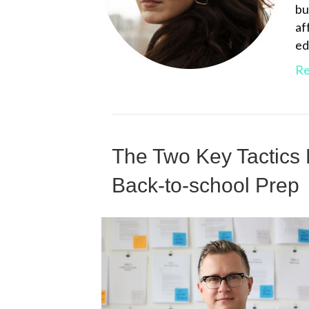
bu
af
ed
Re
The Two Key Tactics
Back-to-school Prep