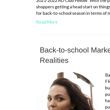
2021-2022 AD Club Fellow With the pan
shoppers getting a head start on thing
for back-to-school season in terms o
Read More
Back-to-school Mark
Realities
Ba
FR
bu
pu
ha
pu