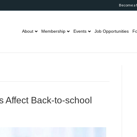
Become a
About
Membership
Events
Job Opportunities
Fo
 Affect Back-to-school