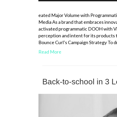
eated Major Volume with Programmat
Media As a brand that embraces innova
activated programmatic DOOH with V
perception and intent for its products
Bounce Curl’s Campaign Strategy To d
Read More
Back-to-school in 3 