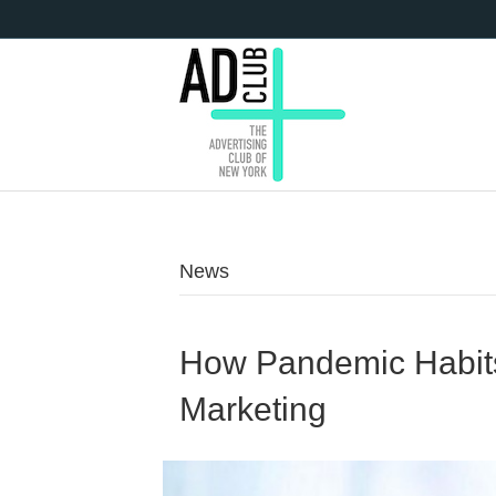
News
How Pandemic Habits
Marketing