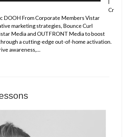
l
Cr
ic DOOH From Corporate Members Vistar
tive marketing strategies, Bounce Curl
istar Media and OUTFRONT Media to boost
 through a cutting-edge out-of-home activation.
rive awareness,…
Lessons