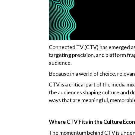
k
Connected TV (CTV) has emerged as o
targeting precision, and platform fra
audience.
Because in a world of choice, releva
CTV is a critical part of the media m
the audiences shaping culture and dr
ways that are meaningful, memorable,
Where CTV Fits in the Culture Ec
The momentum behind CTV is undeniab