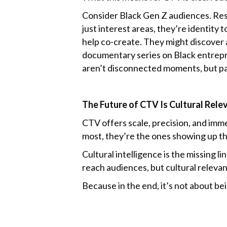
Consider Black Gen Z audiences. Rese
just interest areas, they’re identity
help co-create. They might discover 
documentary series on Black entrepr
aren’t disconnected moments, but pa
The Future of CTV Is Cultural Rele
CTV offers scale, precision, and immer
most, they’re the ones showing up th
Cultural intelligence is the missing
reach audiences, but cultural releva
Because in the end, it’s not about bei