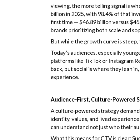
viewing, the more telling signal is w
billion in 2025, with 98.4% of that i
first time — $46.89 billion versus $45
brands prioritizing both scale and sop
But while the growth curve is steep, 
Today’s audiences, especially younger
platforms like TikTok or Instagram 
back, but social is where they lean i
experience.
Audience-First, Culture-Powered 
A culture-powered strategy demands m
identity, values, and lived experienc
can understand not just who their a
What this means for CTV is clear: Su