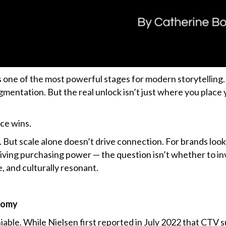
ne of the most powerful stages for modern storytelling. 
gmentation. But the real unlock isn’t just where you place
nce wins.
ix. But scale alone doesn’t drive connection. For brands loo
iving purchasing power — the question isn’t whether to in
 and culturally resonant.
onomy
le. While Nielsen first reported in July 2022 that CTV s