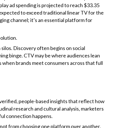
splay ad spending is projected to reach $33.35
expected to exceed traditional linear TV for the
ging channel; it’s an essential platform for
olution.
silos. Discovery often begins on social
aming binge. CTV may be where audiences lean
pens when brands meet consumers across that full
erified, people-based insights that reflect how
dinal research and cultural analysis, marketers
ful connection happens.
 not from choosing one platform over another.