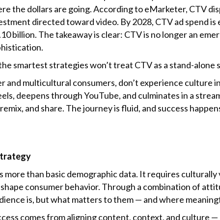
here the dollars are going. According to eMarketer, CTV di
nvestment directed toward video. By 2028, CTV ad spend is 
.10 billion. The takeaway is clear: CTV is no longer an emer
histication.
the smartest strategies won’t treat CTV as a stand-alone s
 and multicultural consumers, don’t experience culture in 
Reels, deepens through YouTube, and culminates in a stre
n, remix, and share. The journey is fluid, and success hap
Strategy
ore than basic demographic data. It requires culturally v
e shape consumer behavior. Through a combination of attitu
udience is, but what matters to them — and where meaning
ccess comes from aligning content, context, and culture —