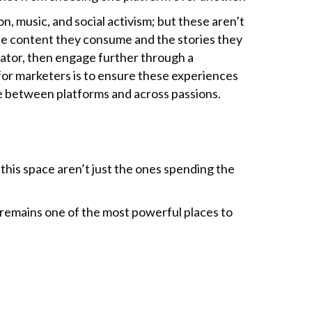
 music, and social activism; but these aren’t
 the content they consume and the stories they
eator, then engage further through a
or marketers is to ensure these experiences
e between platforms and across passions.
 this space aren’t just the ones spending the
 remains one of the most powerful places to