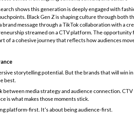
arch shows this generation is deeply engaged with fashion,
 touchpoints. Black Gen Z is shaping culture through both
a brand message through a TikTok collaboration with a cr
eneurship streamed on a CTV platform. The opportunity f
rt of a cohesive journey that reflects how audiences mov
vance
sive storytelling potential. But the brands that will win in
e best.
 link between media strategy and audience connection. CTV
nce is what makes those moments stick.
ng platform-first. It’s about being audience-first.