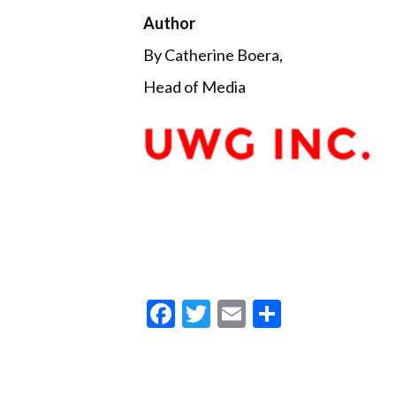
Author
By Catherine Boera,
Head of Media
F
T
E
S
ac
w
m
h
e
itt
ai
ar