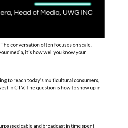
The conversation often focuses on scale,
 your media, it’s how well you know your
king to reach today’s multicultural consumers,
vest in CTV. The question is how to show up in
urpassed cable and broadcast in time spent