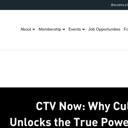
Become a
About
Membership
Events
Job Opportunities
Fo