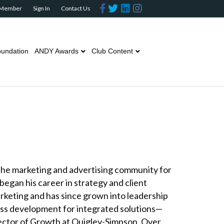
Facebook
Twitter
Linkedin
Instagram
 Member
Sign In
Contact Us
undation
ANDY Awards
Club Content
the marketing and advertising community for
began his career in strategy and client
arketing and has since grown into leadership
ess development for integrated solutions—
rector of Growth at Quigley-Simpson. Over