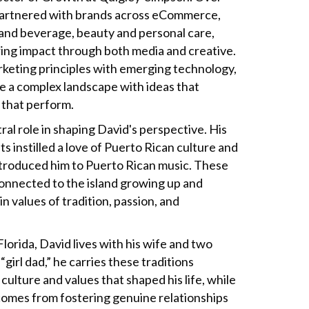
 partnered with brands across eCommerce,
d and beverage, beauty and personal care,
ing impact through both media and creative.
keting principles with emerging technology,
e a complex landscape with ideas that
that perform.
ral role in shaping David's perspective. His
 instilled a love of Puerto Rican culture and
introduced him to Puerto Rican music. These
onnected to the island growing up and
n values of tradition, passion, and
lorida, David lives with his wife and two
girl dad,” he carries these traditions
culture and values that shaped his life, while
comes from fostering genuine relationships