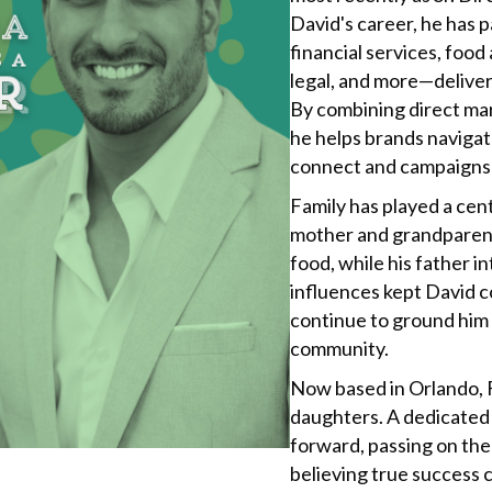
David's career, he has
financial services, foo
legal, and more—deliver
By combining direct mar
he helps brands navigat
connect and campaigns 
Family has played a cent
mother and grandparents
food, while his father 
influences kept David c
continue to ground him i
community.
Now based in Orlando, F
daughters. A dedicated “
forward, passing on the 
believing true success 