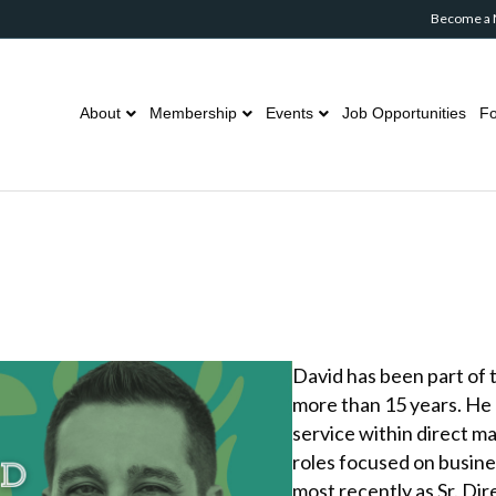
Become a
About
Membership
Events
Job Opportunities
Fo
David has been part of 
more than 15 years. He 
service within direct m
roles focused on busin
most recently as Sr. Di