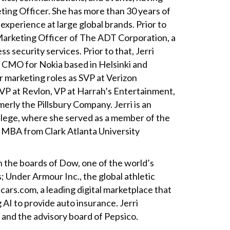
eting Officer. She has more than 30 years of
experience at large global brands. Prior to
Marketing Officer of The ADT Corporation, a
s security services. Prior to that, Jerri
, CMO for Nokia based in Helsinki and
r marketing roles as SVP at Verizon
P at Revlon, VP at Harrah’s Entertainment,
merly the Pillsbury Company. Jerri is an
lege, where she served as a member of the
 MBA from Clark Atlanta University
n the boards of Dow, one of the world’s
; Under Armour Inc., the global athletic
ars.com, a leading digital marketplace that
 AI to provide auto insurance. Jerri
 and the advisory board of Pepsico.