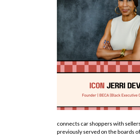
k
connects car shoppers with sellers;
previously served on the boards o