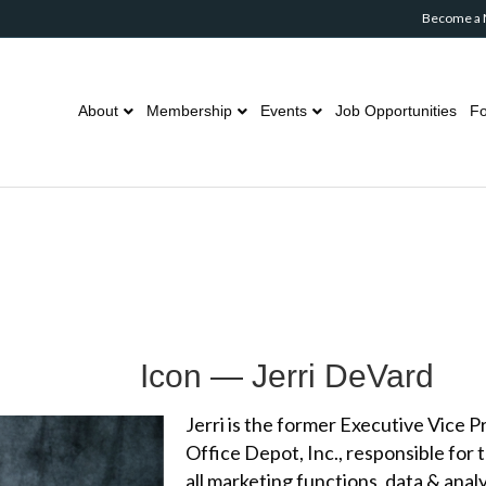
Become a
About
Membership
Events
Job Opportunities
Fo
Icon — Jerri DeVard
Jerri is the former Executive Vice 
Office Depot, Inc., responsible for
all marketing functions, data & ana