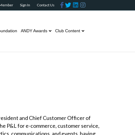
Facebook
Twitter
Linkedin
Instagram
 Member
Sign In
Contact Us
undation
ANDY Awards
Club Content
President and Chief Customer Officer of
 the P&L for e-commerce, customer service,
lytics, communications, and events, having