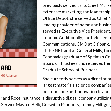
previously served as its Chief Mark
extensive marketing and leadership 
Office Depot, she served as Chief 
leading provider of home and busines
served as Executive Vice President
London. Additionally, she held senio
Communications, CMO at Citibank, V
at the NFL and at General Mills, for
Economics graduate of Spelman Col
Board of Trustees and received her
Graduate School of Business.
She currently serves as a director o
largest materials science companies
performance and innovation brand; c
 and Root Insurance, a disruptive digital company utilizing
f ServiceMaster, Belk, Gurwitch Products, Tommy Hilfiger,