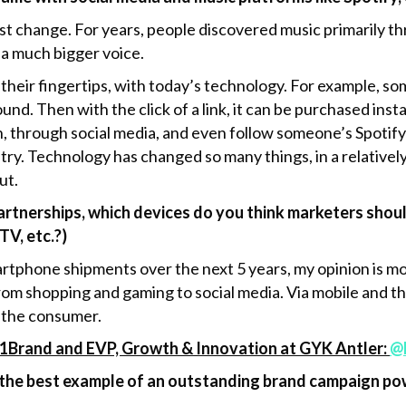
gest change. For years, people discovered music primarily 
 a much bigger voice.
 their fingertips, with today’s technology. For example, s
ound. Then with the click of a link, it can be purchased ins
n, through social media, and even follow someone’s Spotify p
try. Technology has changed so many things, in a relatively
ut.
tnerships, which devices do you think marketers should
TV, etc.?)
rtphone shipments over the next 5 years, my opinion is m
om shopping and gaming to social media. Via mobile and thr
 the consumer.
1Brand and EVP, Growth & Innovation at GYK Antler:
@
the best example of an outstanding brand campaign pow