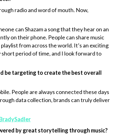
through radio and word of mouth. Now,
omeone can Shazam a song that they hear on an
tantly on their phone. People can share music
laylist from across the world. It’s an exciting
 short period of time, and I look forward to
 be targeting to create the best overall
obile. People are always connected these days
ough data collection, brands can truly deliver
BradySadler
ered by great storytelling through music?