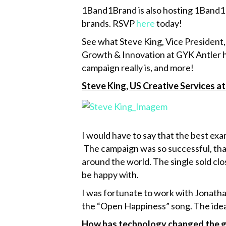
1Band1Brand is also hosting 1Band1Br
brands. RSVP
here
today!
See what Steve King, Vice President
Growth & Innovation at GYK Antler h
campaign really is, and more!
Steve King, US Creative Services 
I would have to say that the best exa
The campaign was so successful, tha
around the world. The single sold clo
be happy with.
I was fortunate to work with Jonatha
the “Open Happiness” song. The idea w
How has technology changed the gam