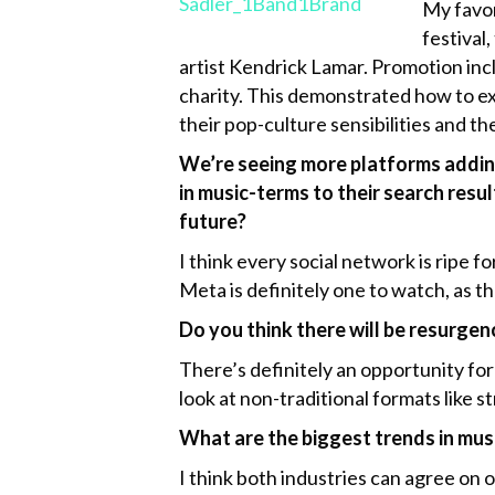
My favor
festival
artist Kendrick Lamar. Promotion incl
charity. This demonstrated how to ex
their pop-culture sensibilities and th
We’re seeing more platforms adding 
in music-terms to their search resul
future?
I think every social network is ripe 
Meta is definitely one to watch, as t
Do you think there will be resurgen
There’s definitely an opportunity for
look at non-traditional formats like s
What are the biggest trends in mus
I think both industries can agree on 