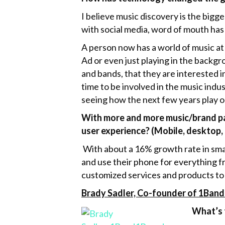
I believe music discovery is the big
with social media, word of mouth has
A person now has a world of music at
Ad or even just playing in the backgr
and bands, that they are interested i
time to be involved in the music indus
seeing how the next few years play o
With more and more music/brand par
user experience? (Mobile, desktop, 
With about a 16% growth rate in sma
and use their phone for everything fr
customized services and products to
Brady Sadler, Co-founder of 1Band
What’s 