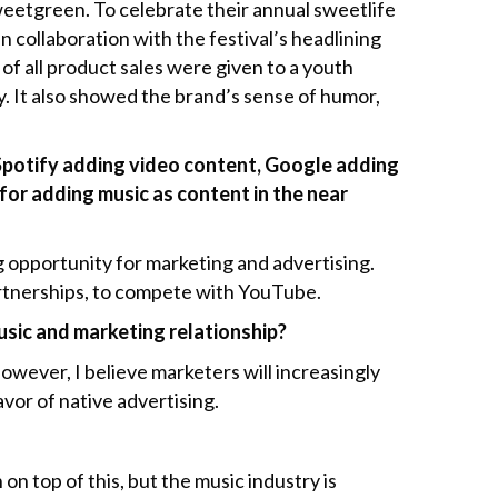
eetgreen. To celebrate their annual sweetlife
n collaboration with the festival’s headlining
of all product sales were given to a youth
y. It also showed the brand’s sense of humor,
, Spotify adding video content, Google adding
e for adding music as content in the near
ng opportunity for marketing and advertising.
partnerships, to compete with YouTube.
music and marketing relationship?
However, I believe marketers will increasingly
avor of native advertising.
on top of this, but the music industry is