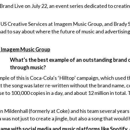
and Live on July 22, an event series dedicated to creatin
, US Creative Services at Imagem Music Group, and Brady
ad to say about where the future of music and advertising
at Imagem Music Group
What’s the best example of an outstanding brand 
through music?
mple of this is Coca-Cola’s ‘Hilltop’ campaign, which used 
t the song was later re-written without the brand name, 
se to 100,000 copies in a day, and about 12 million in tota
n Mildenhall (formerly at Coke) and his team several years
as not just to create a jingle, but also a song that would 
e with social media and music platforms like Spotify, 