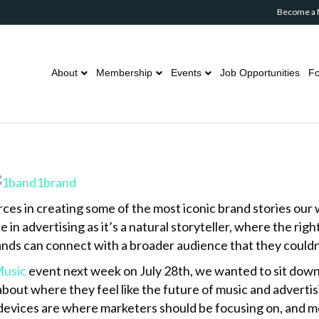
Become a
About
Membership
Events
Job Opportunities
Fo
es in creating some of the most iconic brand stories our wo
in advertising as it’s a natural storyteller, where the rig
rands can connect with a broader audience that they could
Music
event next week on July 28th, we wanted to sit dow
bout where they feel like the future of music and advertis
devices are where marketers should be focusing on, and m