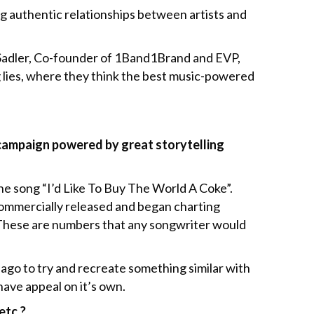
g authentic relationships between artists and
 Sadler, Co-founder of 1Band1Brand and EVP,
 lies, where they think the best music-powered
campaign powered by great storytelling
the song “I’d Like To Buy The World A Coke”.
commercially released and began charting
l. These are numbers that any songwriter would
 ago to try and recreate something similar with
have appeal on it’s own.
etc.?