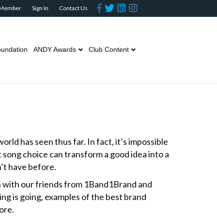
F
T
L
I
 Member
Sign In
Contact Us
a
w
i
n
c
i
n
s
e
t
k
t
b
t
e
a
o
e
d
g
o
r
i
r
undation
ANDY Awards
Club Content
k
n
a
m
rld has seen thus far. In fact, it’s impossible
ht song choice can transform a good idea into a
n’t have before.
n with our friends from 1Band1Brand and
ing is going, examples of the best brand
ore.