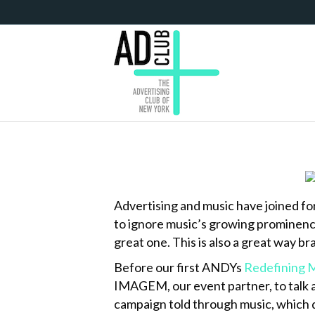
Advertising and music have joined forc
to ignore music’s growing prominence 
great one. This is also a great way b
Before our first ANDYs
Redefining 
IMAGEM, our event partner, to talk a
campaign told through music, which 