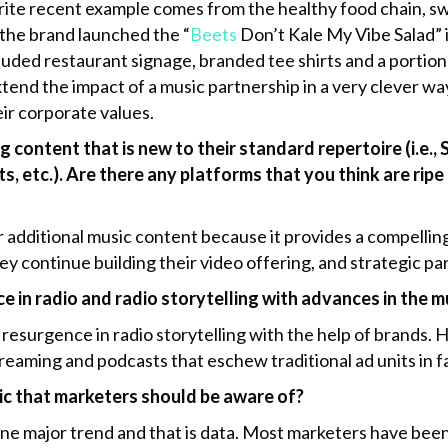
ite recent example comes from the healthy food chain, sw
, the brand launched the “
Beets
Don’t Kale My Vibe Salad” i
uded restaurant signage, branded tee shirts and a portion 
tend the impact of a music partnership in a very clever wa
eir corporate values.
content that is new to their standard repertoire (i.e.
ts, etc.). Are there any platforms that you think are rip
for additional music content because it provides a compelli
hey continue building their video offering, and strategic 
ce in radio and radio storytelling with advances in the 
 resurgence in radio storytelling with the help of brands. 
treaming and podcasts that eschew traditional ad units in f
ic that marketers should be aware of?
one major trend and that is data. Most marketers have been 