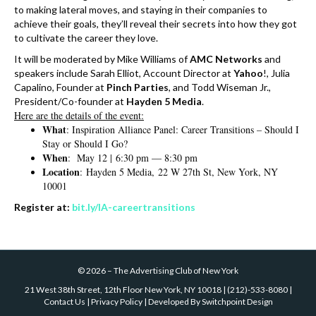
to making lateral moves, and staying in their companies to
achieve their goals, they’ll reveal their secrets into how they got
to cultivate the career they love.
It will be moderated by Mike Williams of
AMC Networks
and
speakers include Sarah Elliot, Account Director at
Yahoo
!, Julia
Capalino, Founder at
Pinch
Parties
, and Todd Wiseman Jr.,
President/Co-founder at
Hayden 5 Media
.
Here are the details of the event:
What
: Inspiration Alliance Panel: Career Transitions – Should I
Stay or Should I Go?
When
: May 12 |
6:30 pm
—
8:30 pm
Location
:
Hayden 5 Media,
22 W 27th St, New York, NY
10001
Register at:
bit.ly/IA-careertransitions
©
2026
–
The Advertising Club of New York
21 West 38th Street, 12th Floor New York, NY 10018
|
(212)-533-8080
|
Contact Us
|
Privacy Policy
| Developed By
Switchpoint Design