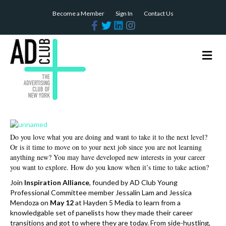
Become a Member
Sign In
Contact Us
F
T
L
I
a
w
i
n
c
i
n
s
e
t
k
t
b
t
e
a
M
o
e
d
g
e
o
r
i
r
n
k
n
a
m
u
Do you love what you are doing and want to take it to the next level?
Or is it time to move on to your next job since you are not learning
anything new? You may have developed new interests in your career
you want to explore. How do you know when it’s time to take action?
Join
Inspiration Alliance
, founded by AD Club Young
Professional Committee member Jessalin Lam and Jessica
Mendoza on
May 12
at Hayden 5 Media to learn from a
knowledgable set of panelists how they made their career
transitions and got to where they are today. From side-hustling,