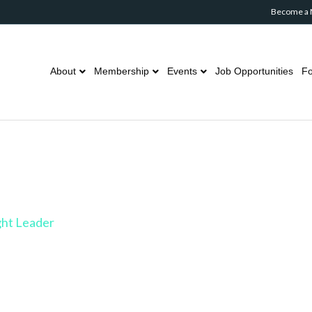
Become a
About
Membership
Events
Job Opportunities
Fo