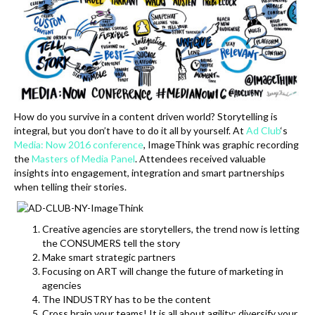
k
How do you survive in a content driven world? Storytelling is
integral, but you don’t have to do it all by yourself. At
Ad Club
‘s
Media: Now 2016 conference
, ImageThink was graphic recording
the
Masters of Media Panel
. Attendees received valuable
insights into engagement, integration and smart partnerships
when telling their stories.
Creative agencies are storytellers, the trend now is letting
the CONSUMERS tell the story
Make smart strategic partners
Focusing on ART will change the future of marketing in
agencies
The INDUSTRY has to be the content
Cross brain your teams! It is all about agility: diversify your