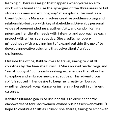
learning. “There is a magic that happens when you’re able to
work with a brand and use the synergies of the three areas to tell
stories in a new and exciting way,” she explains. Her work as a
Client Solutions Manager involves creative problem-solving and
relationship-building with key stakeholders. Driven by personal
values of open-mindedness, authenticity, and candor, Kahlita
prioritizes her client’s needs with integrity and approaches each
project with a fresh perspective. She credits her open-
mindedness with enabling her to “expand outside the mold” to
develop innovative solutions that solve clients’ unique
challenges.
Outside the office, Kahlita loves to travel, aiming to visit 30
countries by the time she turns 30. She’s an avid reader, yogi, and
“serial hobbyist,” continually seeking experiences that allow her
to explore and embrace new perspectives. This adventurous
spirit is rooted in her desire to keep her creativity flowing,
whether through yoga, dance, or immersing herself in different
cultures.
Kahlita’s ultimate goal is to use her skills to drive economic
empowerment for Black women-owned businesses worldwide. “I
hope to continue to lift as I climb,” she shares, aiming to empower