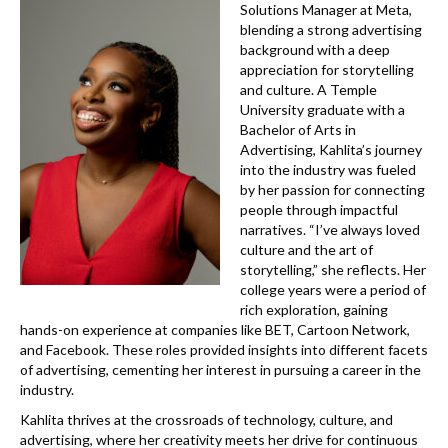
k
Solutions Manager at Meta,
blending a strong advertising
background with a deep
appreciation for storytelling
and culture. A Temple
University graduate with a
Bachelor of Arts in
Advertising, Kahlita’s journey
into the industry was fueled
by her passion for connecting
people through impactful
narratives. “I’ve always loved
culture and the art of
storytelling,” she reflects. Her
college years were a period of
rich exploration, gaining
hands-on experience at companies like BET, Cartoon Network,
and Facebook. These roles provided insights into different facets
of advertising, cementing her interest in pursuing a career in the
industry.
Kahlita thrives at the crossroads of technology, culture, and
advertising, where her creativity meets her drive for continuous