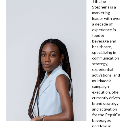
k
Tiffaine
Stephens is a
marketing
leader with over
a decade of
experience in
food &
beverage and
healthcare,
specializing in
communication
strategy,
experiential
activations, and
multimedia
campaign
execution. She
currently drives
brand strategy
and activation
for the PepsiCo
beverages
portfolio in