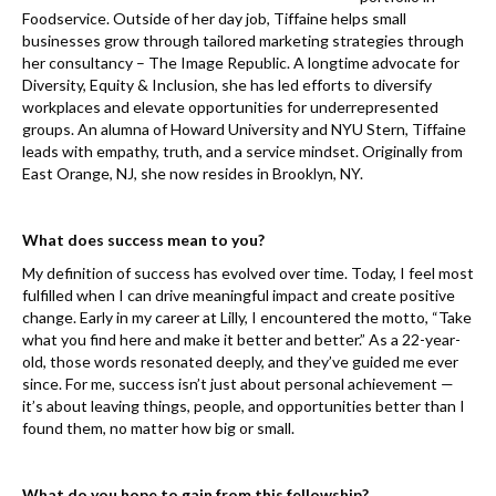
Foodservice. Outside of her day job, Tiffaine helps small
businesses grow through tailored marketing strategies through
her consultancy – The Image Republic. A longtime advocate for
Diversity, Equity & Inclusion, she has led efforts to diversify
workplaces and elevate opportunities for underrepresented
groups. An alumna of Howard University and NYU Stern, Tiffaine
leads with empathy, truth, and a service mindset. Originally from
East Orange, NJ, she now resides in Brooklyn, NY.
What does success mean to you?
My definition of success has evolved over time. Today, I feel most
fulfilled when I can drive meaningful impact and create positive
change. Early in my career at Lilly, I encountered the motto, “Take
what you find here and make it better and better.” As a 22-year-
old, those words resonated deeply, and they’ve guided me ever
since. For me, success isn’t just about personal achievement —
it’s about leaving things, people, and opportunities better than I
found them, no matter how big or small.
What do you hope to gain from this fellowship?