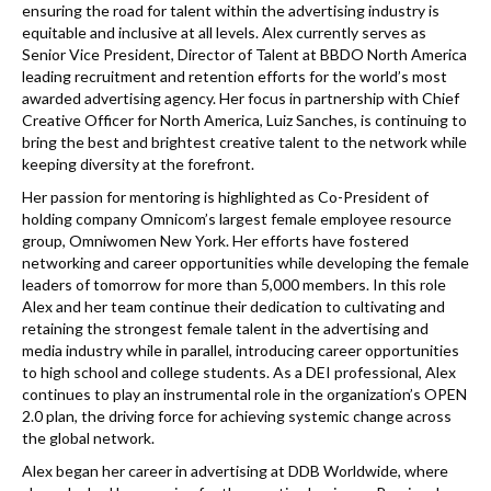
ensuring the road for talent within the advertising industry is
equitable and inclusive at all levels. Alex currently serves as
Senior Vice President, Director of Talent at BBDO North America
leading recruitment and retention efforts for the world’s most
awarded advertising agency. Her focus in partnership with Chief
Creative Officer for North America, Luiz Sanches, is continuing to
bring the best and brightest creative talent to the network while
keeping diversity at the forefront.
Her passion for mentoring is highlighted as Co-President of
holding company Omnicom’s largest female employee resource
group, Omniwomen New York. Her efforts have fostered
networking and career opportunities while developing the female
leaders of tomorrow for more than 5,000 members. In this role
Alex and her team continue their dedication to cultivating and
retaining the strongest female talent in the advertising and
media industry while in parallel, introducing career opportunities
to high school and college students. As a DEI professional, Alex
continues to play an instrumental role in the organization’s OPEN
2.0 plan, the driving force for achieving systemic change across
the global network.
Alex began her career in advertising at DDB Worldwide, where