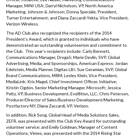
Manager, MINI USA; Darryl Nicholson, VP, North America
Marketing, Johnson & Johnson; Donna Speciale, President,
Turner Entertainment; and Diana Zaccardi-Yekta, Vice President,
Verizon Wireless.
The AD Club also recognized the recipients of the 2014
President’s Award, which is granted to individuals who have
demonstrated an outstanding volunteerism and commitment to
the Club. This year’s recipients include: Carly Bennett,
Communications Manager, Droga5; Marie Devlin, SVP, Global
Advertising, Media, and Sponsorships, American Express; Jordan
Edelstein, Media Planner, Digitas LBI; Sue Geramian, SVP, Global
Brand Communications, MRM; Lesley Klein, Vice President,
MediaLink; Kris Magel, Chief Investment Officer, Initiative;
Kristin Ogdon, Senior Marketing Manager, Microsoft; Jessica
Peltz, VP, Business Development, Evol8tion, LLC; Chris Peterson,
Producer/Director of Sales/Business Development/Marketing,
Postfactory NY; Diana Zaccardi, VP, Verizon.
In addition, Rick Song, Global Head of Media Solutions Sales,
ZEFR, was presented with the Club Key Award for outstanding
volunteer service; and Emily Goldman, Manager of Content
Operations, Vimeo, was presented with the 2014 Rising Star