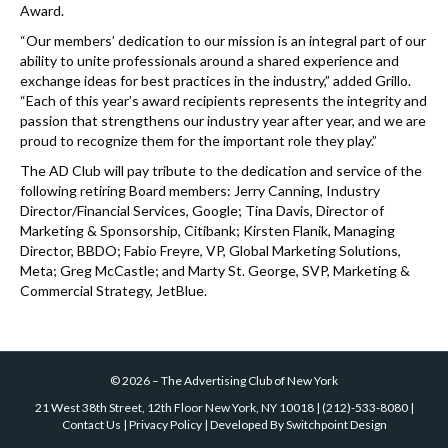
Award.
“Our members’ dedication to our mission is an integral part of our
ability to unite professionals around a shared experience and
exchange ideas for best practices in the industry,” added Grillo.
“Each of this year’s award recipients represents the integrity and
passion that strengthens our industry year after year, and we are
proud to recognize them for the important role they play.”
The AD Club will pay tribute to the dedication and service of the
following retiring Board members: Jerry Canning, Industry
Director/Financial Services, Google; Tina Davis, Director of
Marketing & Sponsorship, Citibank; Kirsten Flanik, Managing
Director, BBDO; Fabio Freyre, VP, Global Marketing Solutions,
Meta; Greg McCastle; and Marty St. George, SVP, Marketing &
Commercial Strategy, JetBlue.
©
2026
–
The Advertising Club of New York
21 West 38th Street, 12th Floor New York, NY 10018
|
(212)-533-8080
|
Contact Us
|
Privacy Policy
| Developed By
Switchpoint Design