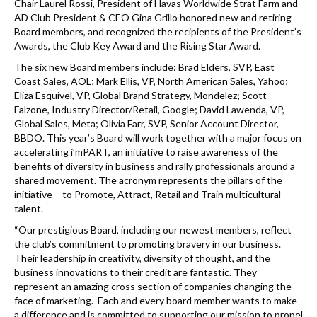
Chair Laurel Rossi, President of Havas Worldwide Strat Farm and
AD Club President & CEO Gina Grillo honored new and retiring
Board members, and recognized the recipients of the President’s
Awards, the Club Key Award and the Rising Star Award.
The six new Board members include: Brad Elders, SVP, East
Coast Sales, AOL; Mark Ellis, VP, North American Sales, Yahoo;
Eliza Esquivel, VP, Global Brand Strategy, Mondelez; Scott
Falzone, Industry Director/Retail, Google; David Lawenda, VP,
Global Sales, Meta; Olivia Farr, SVP, Senior Account Director,
BBDO. This year’s Board will work together with a major focus on
accelerating i’mPART, an initiative to raise awareness of the
benefits of diversity in business and rally professionals around a
shared movement. The acronym represents the pillars of the
initiative – to Promote, Attract, Retail and Train multicultural
talent.
“Our prestigious Board, including our newest members, reflect
the club’s commitment to promoting bravery in our business.
Their leadership in creativity, diversity of thought, and the
business innovations to their credit are fantastic. They
represent an amazing cross section of companies changing the
face of marketing. Each and every board member wants to make
a difference and is committed to supporting our mission to propel