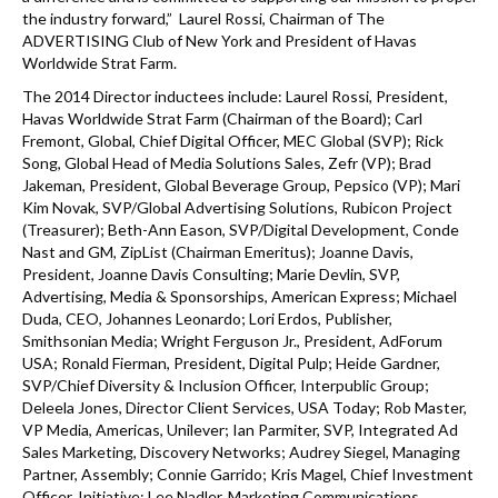
the industry forward,” Laurel Rossi, Chairman of The
ADVERTISING Club of New York and President of Havas
Worldwide Strat Farm.
The 2014 Director inductees include: Laurel Rossi, President,
Havas Worldwide Strat Farm (Chairman of the Board); Carl
Fremont, Global, Chief Digital Officer, MEC Global (SVP); Rick
Song, Global Head of Media Solutions Sales, Zefr (VP); Brad
Jakeman, President, Global Beverage Group, Pepsico (VP); Mari
Kim Novak, SVP/Global Advertising Solutions, Rubicon Project
(Treasurer); Beth-Ann Eason, SVP/Digital Development, Conde
Nast and GM, ZipList (Chairman Emeritus); Joanne Davis,
President, Joanne Davis Consulting; Marie Devlin, SVP,
Advertising, Media & Sponsorships, American Express; Michael
Duda, CEO, Johannes Leonardo; Lori Erdos, Publisher,
Smithsonian Media; Wright Ferguson Jr., President, AdForum
USA; Ronald Fierman, President, Digital Pulp; Heide Gardner,
SVP/Chief Diversity & Inclusion Officer, Interpublic Group;
Deleela Jones, Director Client Services, USA Today; Rob Master,
VP Media, Americas, Unilever; Ian Parmiter, SVP, Integrated Ad
Sales Marketing, Discovery Networks; Audrey Siegel, Managing
Partner, Assembly; Connie Garrido; Kris Magel, Chief Investment
Officer, Initiative; Lee Nadler, Marketing Communications