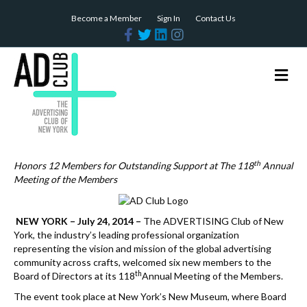
Become a Member
Sign In
Contact Us
F
T
L
I
a
w
i
n
c
i
n
s
e
t
k
t
b
t
e
a
M
o
e
d
g
e
o
r
i
r
n
k
n
a
m
u
th
Honors 12 Members for Outstanding Support at The 118
Annual
Meeting of the Members
NEW YORK – July 24, 2014 –
The ADVERTISING Club of New
York, the industry’s leading professional organization
representing the vision and mission of the global advertising
community across crafts, welcomed six new members to the
th
Board of Directors at its 118
Annual Meeting of the Members.
The event took place at New York’s New Museum, where Board