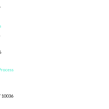
Y
s
.
6
 Process
Y 10036