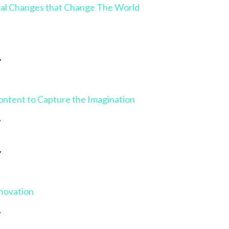
ral Changes that Change The World
Y
ontent to Capture the Imagination
.
Y
nnovation
.