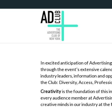
In excited anticipation of Advertisi
through the event’s extensive calend
industry leaders, information and op
the Club: Diversity, Access, Profess
Creativity
is the foundation of this i
every audience member at Advertising
creative minds in our industry at the