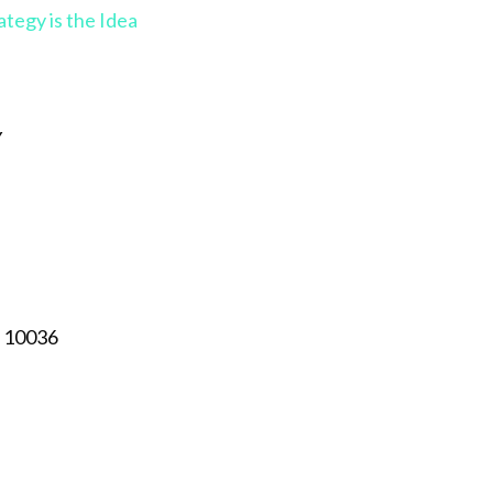
gy is the Idea
Y
, 10036