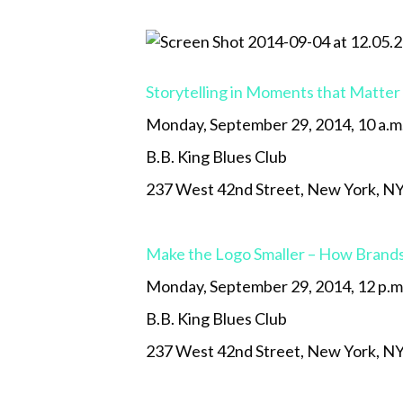
Storytelling in Moments that Matter
Monday, September 29, 2014, 10 a.m
B.B. King Blues Club
237 West 42nd Street, New York, N
Make the Logo Smaller – How Brands
Monday, September 29, 2014, 12 p.m
B.B. King Blues Club
237 West 42nd Street, New York, N