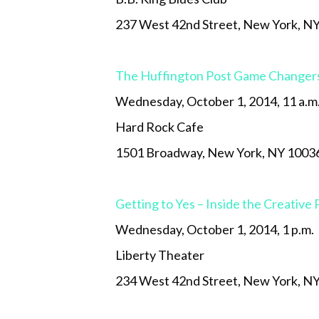
237 West 42nd Street, New York, N
The Huffington Post Game Changer
Wednesday, October 1, 2014, 11 a.m
Hard Rock Cafe
1501 Broadway, New York, NY 1003
Getting to Yes – Inside the Creative
Wednesday, October 1, 2014, 1 p.m.
Liberty Theater
234 West 42nd Street, New York, N