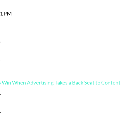
.
Y
 Win When Advertising Takes a Back Seat to Content
.
Y