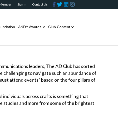
F
T
L
I
 Member
Sign In
Contact Us
a
w
i
n
c
i
n
s
e
t
k
t
b
t
e
a
o
e
d
g
o
r
i
r
undation
ANDY Awards
Club Content
k
n
a
m
communications leaders, The AD Club has sorted
be challenging to navigate such an abundance of
ust attend events” based on the four pillars of
al individuals across crafts is something that
se studies and more from some of the brightest