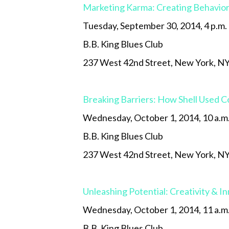
Marketing Karma: Creating Behavio
Tuesday, September 30, 2014, 4 p.m.
B.B. King Blues Club
237 West 42nd Street, New York, N
Breaking Barriers: How Shell Used C
Wednesday, October 1, 2014, 10 a.m
B.B. King Blues Club
237 West 42nd Street, New York, N
Unleashing Potential: Creativity & I
Wednesday, October 1, 2014, 11 a.m
B.B. King Blues Club