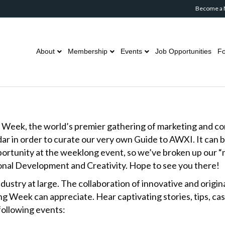
Become a
About
Membership
Events
Job Opportunities
Fo
ng Week, the world’s premier gathering of marketing and 
ar in order to curate our very own Guide to AWXI. It can 
portunity at the weeklong event, so we’ve broken up our “m
ional Development and Creativity. Hope to see you there!
ndustry at large. The collaboration of innovative and origin
 Week can appreciate. Hear captivating stories, tips, ca
 following events: