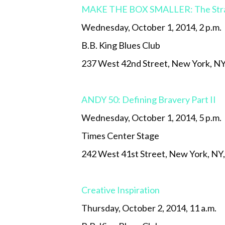
MAKE THE BOX SMALLER: The Strate
Wednesday, October 1, 2014, 2 p.m.
B.B. King Blues Club
237 West 42nd Street, New York, N
ANDY 50: Defining Bravery Part II
Wednesday, October 1, 2014, 5 p.m.
Times Center Stage
242 West 41st Street, New York, NY
Creative Inspiration
Thursday, October 2, 2014, 11 a.m.