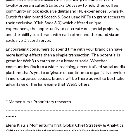
loyalty program called Starbucks Odyssey to help their coffee
community unlock exclusive digital and IRL experiences. Similarly,
Dutch fashion brand Scotch & Soda used NFTs to grant access to
their exclusive “Club Soda 3.0,” which offered unique
experiences, the opportunity to co-create on special projects,
and the ability to interact with each other and the brand via an
exclusive Discord server.
Encouraging consumers to spend time with your brand can have
more lasting effects than a simple transaction. The potential is
great for Web3 to catch on at a broader scale. Whether
communities flock to a wider-reaching, decentralized social media
platform that’s yet to originate or continue to organically develop
in more targeted spaces, brands will be there as well to best take
advantage of the long game that Web3 offers.
* Momentum’s Proprietary research
---------------------------------------------------------------------------------
-------
Elena Klau is Momentum’s first Global Chief Strategy & Analytics
Officer, having helped originate the disciplines for Momentum.