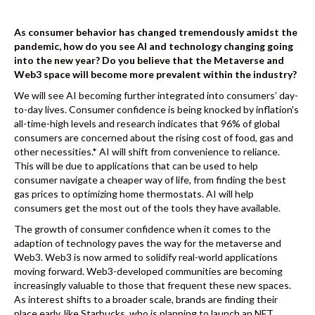
As consumer behavior has changed tremendously amidst the
pandemic, how do you see AI and technology changing going
into the new year? Do you believe that the Metaverse and
Web3 space will become more prevalent within the industry?
We will see AI becoming further integrated into consumers’ day-
to-day lives. Consumer confidence is being knocked by inflation's
all-time-high levels and research indicates that 96% of global
consumers are concerned about the rising cost of food, gas and
other necessities.* AI will shift from convenience to reliance.
This will be due to applications that can be used to help
consumer navigate a cheaper way of life, from finding the best
gas prices to optimizing home thermostats. AI will help
consumers get the most out of the tools they have available.
The growth of consumer confidence when it comes to the
adaption of technology paves the way for the metaverse and
Web3. Web3 is now armed to solidify real-world applications
moving forward. Web3-developed communities are becoming
increasingly valuable to those that frequent these new spaces.
As interest shifts to a broader scale, brands are finding their
place early, like Starbucks, who is planning to launch an NFT