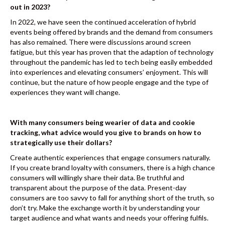
out in 2023?
In 2022, we have seen the continued acceleration of hybrid
events being offered by brands and the demand from consumers
has also remained. There were discussions around screen
fatigue, but this year has proven that the adaption of technology
throughout the pandemic has led to tech being easily embedded
into experiences and elevating consumers’ enjoyment. This will
continue, but the nature of how people engage and the type of
experiences they want will change.
With many consumers being wearier of data and cookie
tracking, what advice would you give to brands on how to
strategically use their dollars?
Create authentic experiences that engage consumers naturally.
If you create brand loyalty with consumers, there is a high chance
consumers will willingly share their data. Be truthful and
transparent about the purpose of the data. Present-day
consumers are too savvy to fall for anything short of the truth, so
don’t try. Make the exchange worth it by understanding your
target audience and what wants and needs your offering fulfils.