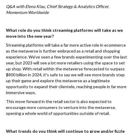
k
Q&A with Elena Klau, Chief Strategy & Analytics Officer,
Momentum Worldwide
What role do you think streaming platforms will take as we
move into the new year?
Streaming platforms will take a far more active role in ecommerce
as the metaverse is further embraced as a retail and shopping
experience. We've seen a few brands experimenting over the last
year, but 2023 will see a lot more retailers using the space to set
up shop. With retail within the metaverse forecasted to surpass
$800 billion in 2024, it's safe to say we will see more brands step
up their game and explore the metaverse as a legitimate
opportunity to expand their clientele, reaching people in far more
immersive ways.
This move forward in the retail sector is also expected to
encourage more consumers to venture into the metaverse,
opening a whole world of opportunities outside of retail.
What trends do you think will continue to grow and/or fizzle