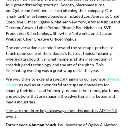
k
four groundbreaking startups, Adaptly, Macromeasures,
oneQube and Revfluence, each pitching their company. Our
‘shark tank’ of esteemed panelists included Lou Aversano, Chief
Executive Officer, Ogilvy & Mather New York; Afdhel Aziz, Brand
Director, Absolut Labs (Pernod Ricard); Paul Nicholson, SVP,
Production & Technology, Showtime Networks, and Deacon
Webster, Chief Creative Officer, Walrus.
The conversation extended beyond the startups’ pitches to
touch upon some of the industry’s hottest topics, including
where data should live, what happens at the intersection of
creativity and technology, and the art of the pitch. This
illuminating evening was a great wrap up to the year.
We would like to extend a special thanks to our sponsor
Davis &
Gilbert
as well as our wonderful startups and panelists for
sharing their ideas and informing us about the trends, platforms
and solutions that are shaping the advertising, marketing and
media industries.
Here are the three key takeaways from this month’s ADTHINK
event:
Data needs a human touch.
Lou Aversano of Ogilvy & Mather