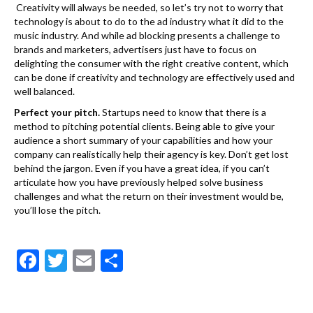
Creativity will always be needed, so let’s try not to worry that
technology is about to do to the ad industry what it did to the
music industry. And while ad blocking presents a challenge to
brands and marketers, advertisers just have to focus on
delighting the consumer with the right creative content, which
can be done if creativity and technology are effectively used and
well balanced.
Perfect your pitch.
Startups need to know that there is a
method to pitching potential clients. Being able to give your
audience a short summary of your capabilities and how your
company can realistically help their agency is key. Don’t get lost
behind the jargon. Even if you have a great idea, if you can’t
articulate how you have previously helped solve business
challenges and what the return on their investment would be,
you’ll lose the pitch.
F
T
E
S
ac
w
m
h
e
itt
ai
ar