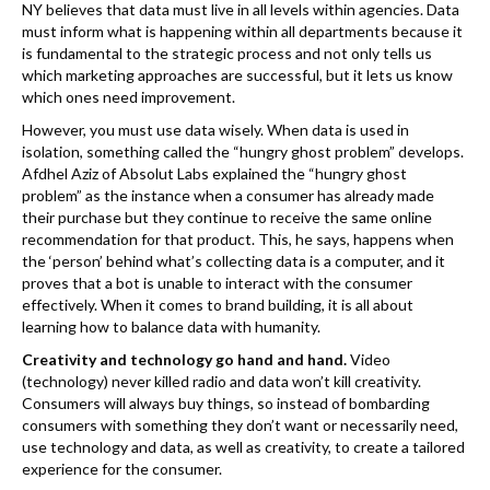
NY believes that data must live in all levels within agencies. Data
must inform what is happening within all departments because it
is fundamental to the strategic process and not only tells us
which marketing approaches are successful, but it lets us know
which ones need improvement.
However, you must use data wisely. When data is used in
isolation, something called the “hungry ghost problem” develops.
Afdhel Aziz of Absolut Labs explained the “hungry ghost
problem” as the instance when a consumer has already made
their purchase but they continue to receive the same online
recommendation for that product. This, he says, happens when
the ‘person’ behind what’s collecting data is a computer, and it
proves that a bot is unable to interact with the consumer
effectively. When it comes to brand building, it is all about
learning how to balance data with humanity.
Creativity and technology go hand and hand.
Video
(technology) never killed radio and data won’t kill creativity.
Consumers will always buy things, so instead of bombarding
consumers with something they don’t want or necessarily need,
use technology and data, as well as creativity, to create a tailored
experience for the consumer.