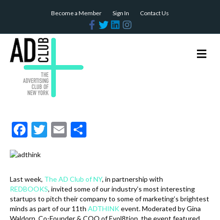
Become a Member
Sign In
Contact Us
F
T
L
I
a
w
i
n
c
i
n
s
e
t
k
t
b
t
e
a
M
o
e
d
g
e
o
r
i
r
n
k
n
a
m
u
F
T
E
S
ac
w
m
h
e
itt
ai
ar
b
er
l
e
Last week,
The AD Club of NY
, in partnership with
o
REDBOOKS
, invited some of our industry’s most interesting
startups to pitch their company to some of marketing’s brightest
o
minds as part of our 11th
ADTHINK
event. Moderated by Gina
Waldorn, Co-Founder & COO of Evol8tion, the event featured