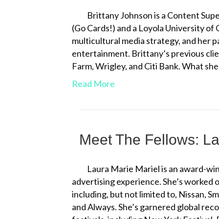
Brittany Johnson is a Content Superv
(Go Cards!) and a Loyola University of
multicultural media strategy, and her 
entertainment. Brittany’s previous cli
Farm, Wrigley, and Citi Bank. What sh
Read More
Meet The Fellows: La
Laura Marie Mariel is an award-win
advertising experience. She’s worked on
including, but not limited to, Nissan, 
and Always. She’s garnered global reco