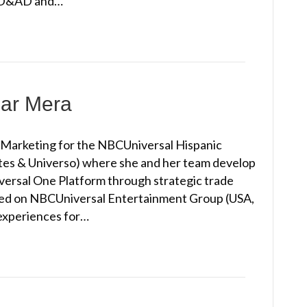
l, D&AD and…
lar Mera
e Marketing for the NBCUniversal Hispanic
s & Universo) where she and her team develop
versal One Platform through strategic trade
sed on NBCUniversal Entertainment Group (USA,
experiences for…