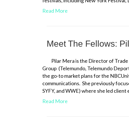
festivals, including New York Festiva
Read More
Meet The Fellows: Pi
Pilar Mera is the Director of Trad
Group (Telemundo, Telemundo Deporte
the go-to market plans for the NBCUni
communications. She previously focu
SYFY, and WWE) where she led client 
Read More