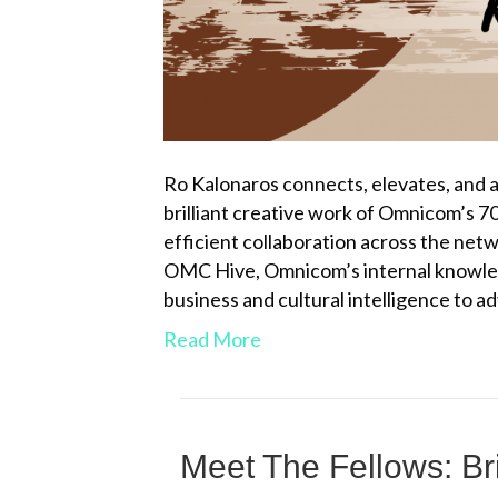
Ro Kalonaros connects, elevates, and 
brilliant creative work of Omnicom’s 70
efficient collaboration across the netw
OMC Hive, Omnicom’s internal knowled
business and cultural intelligence to a
Read More
Meet The Fellows: Br