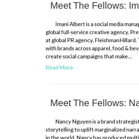
Meet The Fellows: Im
Imani Albert is a social media man
global full-service creative agency. Pre
at global PR agency, FleishmanHillard.
with brands across apparel, food & bev
create social campaigns that make…
Read More
Meet The Fellows: 
Nancy Nguyen is a brand strategist 
storytelling to uplift marginalized narr
in the world. Nancy has produced mul