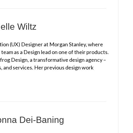
elle Wiltz
action (UX) Designer at Morgan Stanley, where
am as a Design lead on one of their products.
frog Design, a transformative design agency –
, and services. Her previous design work
onna Dei-Baning