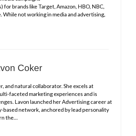
s) for brands like Target, Amazon, HBO, NBC,
. While not working in media and advertising,
avon Coker
, and natural collaborator. She excels at
multi-faceted marketing experiences and is
lenges. Lavon launched her Advertising career at
-based network, anchored by lead personality
arn the…