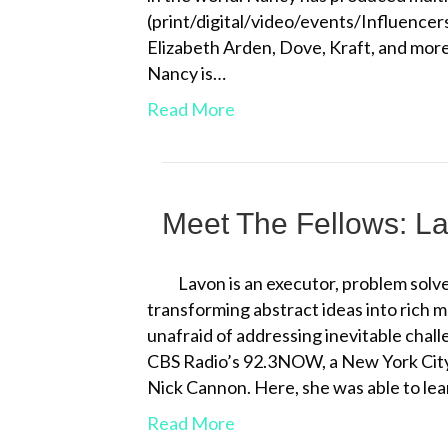
(print/digital/video/events/Influencer
Elizabeth Arden, Dove, Kraft, and more
Nancy is…
Read More
Meet The Fellows: L
Lavon is an executor, problem solver
transforming abstract ideas into rich 
unafraid of addressing inevitable chal
CBS Radio’s 92.3NOW, a New York City
Nick Cannon. Here, she was able to le
Read More