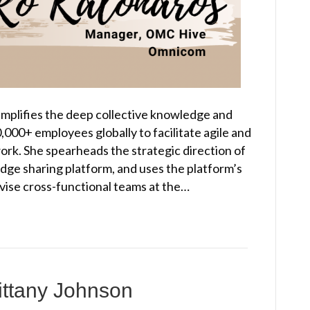
amplifies the deep collective knowledge and
,000+ employees globally to facilitate agile and
ork. She spearheads the strategic direction of
ge sharing platform, and uses the platform’s
dvise cross-functional teams at the…
ittany Johnson