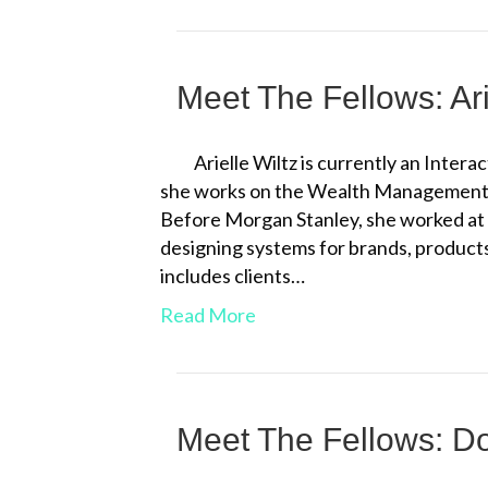
Meet The Fellows: Ari
Arielle Wiltz is currently an Inter
she works on the Wealth Management te
Before Morgan Stanley, she worked at 
designing systems for brands, products
includes clients…
Read More
Meet The Fellows: D