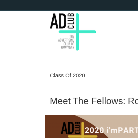
Class Of 2020
Meet The Fellows: R