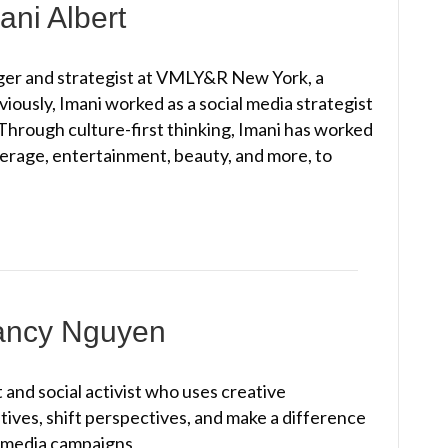
ani Albert
ager and strategist at VMLY&R New York, a
viously, Imani worked as a social media strategist
 Through culture-first thinking, Imani has worked
erage, entertainment, beauty, and more, to
Nancy Nguyen
and social activist who uses creative
atives, shift perspectives, and make a difference
timedia campaigns