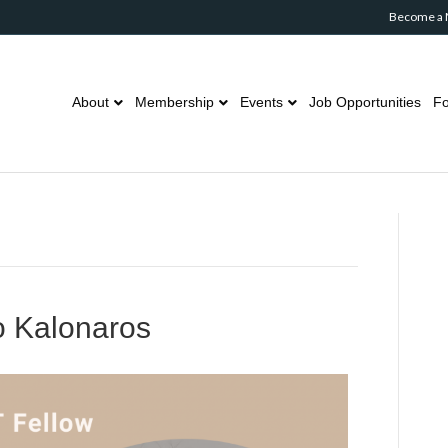
Become a
About
Membership
Events
Job Opportunities
Fo
o Kalonaros