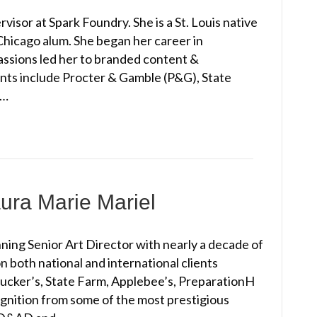
isor at Spark Foundry. She is a St. Louis native
 Chicago alum. She began her career in
passions led her to branded content &
ents include Procter & Gamble (P&G), State
e…
ura Marie Mariel
ning Senior Art Director with nearly a decade of
 both national and international clients
Smucker’s, State Farm, Applebee’s, PreparationH
gnition from some of the most prestigious