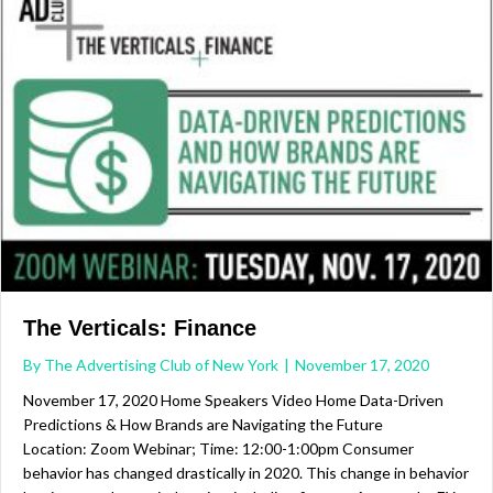
The Verticals: Finance
By
The Advertising Club of New York
|
November 17, 2020
November 17, 2020 Home Speakers Video Home Data-Driven
Predictions & How Brands are Navigating the Future
Location: Zoom Webinar; Time: 12:00-1:00pm Consumer
behavior has changed drastically in 2020. This change in behavior