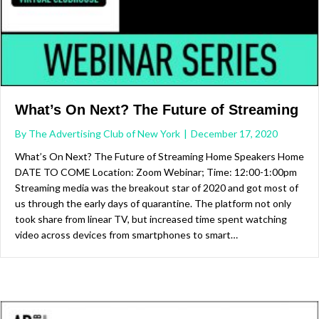
What’s On Next? The Future of Streaming
By
The Advertising Club of New York
|
December 17, 2020
What’s On Next? The Future of Streaming Home Speakers Home
DATE TO COME Location: Zoom Webinar; Time: 12:00-1:00pm
Streaming media was the breakout star of 2020 and got most of
us through the early days of quarantine. The platform not only
took share from linear TV, but increased time spent watching
video across devices from smartphones to smart…