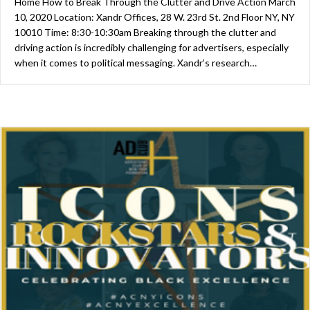
Home How to Break Through the Clutter and Drive Action March
10, 2020 Location: Xandr Offices, 28 W. 23rd St. 2nd Floor NY, NY
10010 Time: 8:30-10:30am Breaking through the clutter and
driving action is incredibly challenging for advertisers, especially
when it comes to political messaging. Xandr’s research…