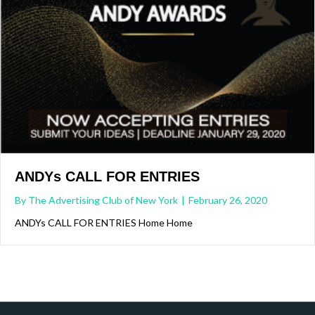
ANDYs CALL FOR ENTRIES
By
The Advertising Club of New York
|
February 26, 2020
ANDYs CALL FOR ENTRIES Home Home