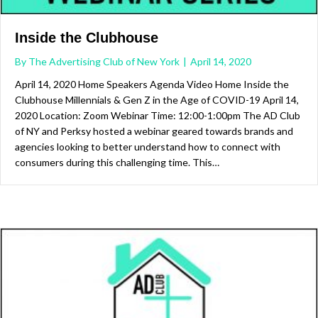
Inside the Clubhouse
By
The Advertising Club of New York
|
April 14, 2020
April 14, 2020 Home Speakers Agenda Video Home Inside the
Clubhouse Millennials & Gen Z in the Age of COVID-19 April 14,
2020 Location: Zoom Webinar Time: 12:00-1:00pm The AD Club
of NY and Perksy hosted a webinar geared towards brands and
agencies looking to better understand how to connect with
consumers during this challenging time. This…