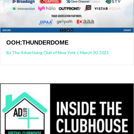
OOH:THUNDERDOME
By
The Advertising Club of New York
|
March 30, 2021