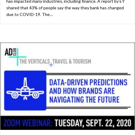
has impacted many industries, including finance. A report by EY
shared that 43% of people say the way they bank has changed
due to COVID-19. The…