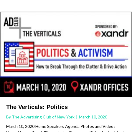
The Verticals: Politics
By
The Advertising Club of New York
|
March 10, 2020
March 10, 2020 Home Speakers Agenda Photos and Videos