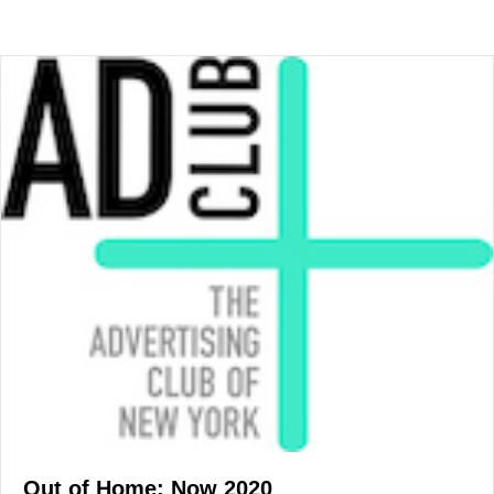
Out of Home: Now 2020