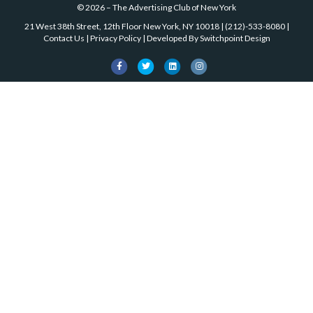
©
2026
–
The Advertising Club of New York
21 West 38th Street, 12th Floor New York, NY 10018
|
(212)-533-8080
|
Contact Us
|
Privacy Policy
| Developed By
Switchpoint Design
Facebook
Twitter
Linkedin
Instagram