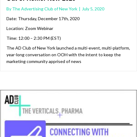
By
The Advertising Club of New York
|
July 5, 2020
Date: Thursday, December 17th, 2020
Location: Zoom Webinar
Time: 12:00 – 2:30 PM (EST)
The AD Club of New York launched a multi-event, multi-platform,
year-long conversation on OOH with the intent to keep the
marketing community apprised of news