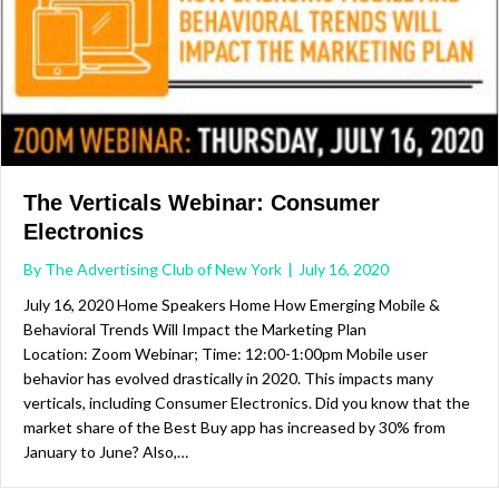
The Verticals Webinar: Consumer
Electronics
By
The Advertising Club of New York
|
July 16, 2020
July 16, 2020 Home Speakers Home How Emerging Mobile &
Behavioral Trends Will Impact the Marketing Plan
Location: Zoom Webinar; Time: 12:00-1:00pm Mobile user
behavior has evolved drastically in 2020. This impacts many
verticals, including Consumer Electronics. Did you know that the
market share of the Best Buy app has increased by 30% from
January to June? Also,…