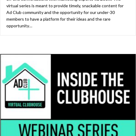
virtual series is meant to provide timely, snackable content for
Ad Club community and the opportunity for our under-30
members to have a platform for their ideas and the rare
opportunity…