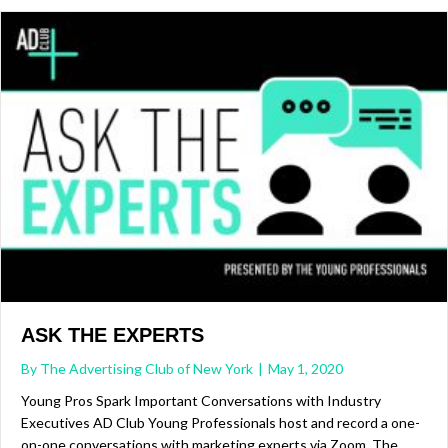
ASK THE EXPERTS
By
The Advertising Club of New York
|
May 1, 2020
Young Pros Spark Important Conversations with Industry
Executives AD Club Young Professionals host and record a one-
on-one conversations with marketing experts via Zoom. The