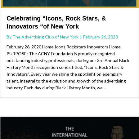
Celebrating “Icons, Rock Stars, &
Innovators “of New York
By
The Advertising Club of New York
|
February 26, 2020
February 26, 2020 Home Icons Rockstars Innovators Home
PURPOSE: The ACNY Foundation is proudly recognized
outstanding industry professionals, during our 3rd Annual Black
History Month recognition series titled, “Icons, Rock Stars &
Innovators”. Every year we shine the spotlight on exemplary
talent, integral to the evolution and growth of the advertising
industry. Each day during Black History Month, we…