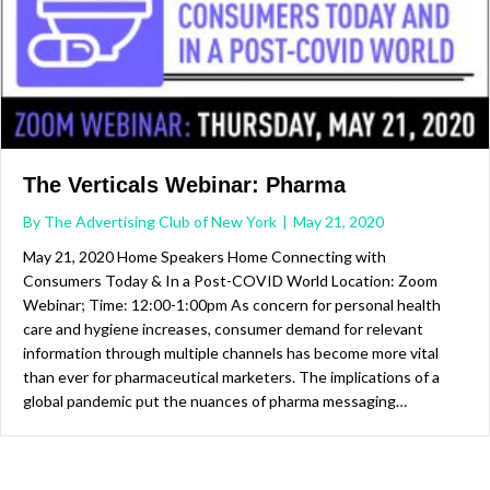
The Verticals Webinar: Pharma
By
The Advertising Club of New York
|
May 21, 2020
May 21, 2020 Home Speakers Home Connecting with
Consumers Today & In a Post-COVID World Location: Zoom
Webinar; Time: 12:00-1:00pm As concern for personal health
care and hygiene increases, consumer demand for relevant
information through multiple channels has become more vital
than ever for pharmaceutical marketers. The implications of a
global pandemic put the nuances of pharma messaging…