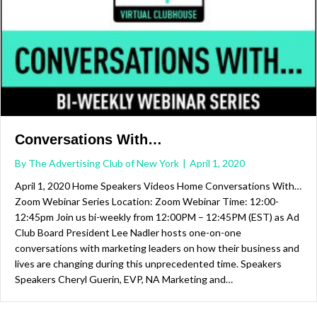
Conversations With…
By
The Advertising Club of New York
|
April 1, 2020
April 1, 2020 Home Speakers Videos Home Conversations With…
Zoom Webinar Series Location: Zoom Webinar Time: 12:00-
12:45pm Join us bi-weekly from 12:00PM – 12:45PM (EST) as Ad
Club Board President Lee Nadler hosts one-on-one
conversations with marketing leaders on how their business and
lives are changing during this unprecedented time. Speakers
Speakers Cheryl Guerin, EVP, NA Marketing and…