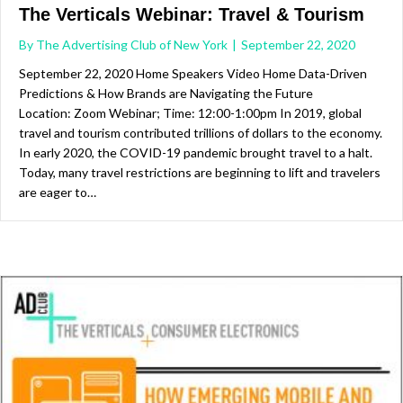
The Verticals Webinar: Travel & Tourism
By
The Advertising Club of New York
|
September 22, 2020
September 22, 2020 Home Speakers Video Home Data-Driven
Predictions & How Brands are Navigating the Future
Location: Zoom Webinar; Time: 12:00-1:00pm In 2019, global
travel and tourism contributed trillions of dollars to the economy.
In early 2020, the COVID-19 pandemic brought travel to a halt.
Today, many travel restrictions are beginning to lift and travelers
are eager to…