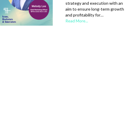
strategy and execution with an
aim to ensure long-term growth
and profitability for…
Read More...
AAPI Heritage Month |
Icon: Sarah Baehr
Sarah Baehr is US Agency Group
Head and Head of IMDb Sales at
Amazon Ads, where she leads a
team focused on building
strategic relationships and
partnerships across
independent agencies,…
Read More...
AAPI Heritage Month |