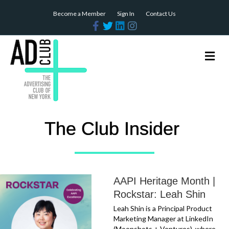
Become a Member
Sign In
Contact Us
Facebook
Twitter
Linkedin
Instagram
Me
The Club Insider
AAPI Heritage Month |
Rockstar: Leah Shin
Leah Shin is a Principal Product
Marketing Manager at LinkedIn
(Moonshots + Ventures), where