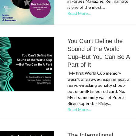
in Forbes Magazine, Rei Inamoto
is one of the most…
Read More...
You Can’t Define the
Sound of the World
Cup–But You Can Be A
Part of It
My first World Cup memory
wasn’t of an awe-inspiring goal, a
nerve-wracking penalty shoot-
out or an ill-timed red card. No.
My first memory was of Puerto
Rican superstar Ricky…
Read More...
The International