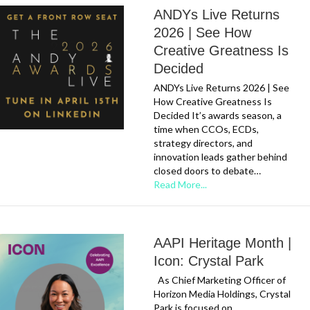
ANDYs Live Returns
2026 | See How
Creative Greatness Is
Decided
ANDYs Live Returns 2026 | See
How Creative Greatness Is
Decided It’s awards season, a
time when CCOs, ECDs,
strategy directors, and
innovation leads gather behind
closed doors to debate…
Read More...
AAPI Heritage Month |
Icon: Crystal Park
As Chief Marketing Officer of
Horizon Media Holdings, Crystal
Park is focused on