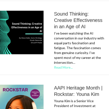
Sound Thinking:
Creative Effectiveness
in an Age of AI
I’ve been watching the AI
conversation in our industry with
equal parts fascination and
fatigue. The fascination comes
from genuine curiosity. I’ve
spent most of my career at the
intersection…
Read More...
AAPI Heritage Month |
Rockstar: Youna Kim
Youna Kim is a Senior Vice
President of Investment at