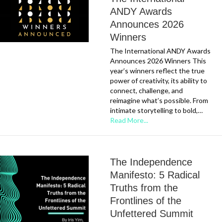
ANDY Awards
Announces 2026
Winners
The International ANDY Awards
Announces 2026 Winners This
year’s winners reflect the true
power of creativity, its ability to
connect, challenge, and
reimagine what’s possible. From
intimate storytelling to bold,…
Read More...
The Independence
Manifesto: 5 Radical
Truths from the
Frontlines of the
Unfettered Summit