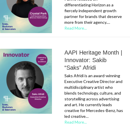
differentiating Horizon as a
fiercely independent growth
partner for brands that deserve
more from their agency.…
Read More...
AAPI Heritage Month |
Innovator: Sakib
“Saks” Afridi
Saks Afridi is an award-winning
Executive Creative Director and
multidisciplinary artist who
blends technology, culture, and
storytelling across advertising
and art. He currently leads
creative for Mercedes-Benz, has
led creative…
Read More...