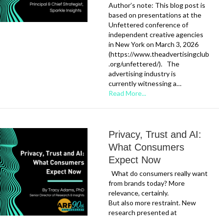
Author’s note: This blog post is
based on presentations at the
Unfettered conference of
independent creative agencies
in New York on March 3, 2026
(https://www.theadvertisingclub
.org/unfettered/). The
advertising industry is
currently witnessing a…
Read More...
Privacy, Trust and AI:
What Consumers
Expect Now
What do consumers really want
from brands today? More
relevance, certainly.
But also more restraint. New
research presented at