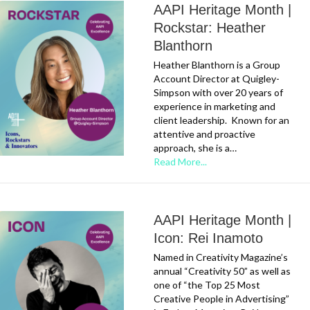
AAPI Heritage Month |
Rockstar: Heather
Blanthorn
Heather Blanthorn is a Group
Account Director at Quigley-
Simpson with over 20 years of
experience in marketing and
client leadership. Known for an
attentive and proactive
approach, she is a…
Read More...
AAPI Heritage Month |
Icon: Rei Inamoto
Named in Creativity Magazine’s
annual “Creativity 50” as well as
one of “the Top 25 Most
Creative People in Advertising”