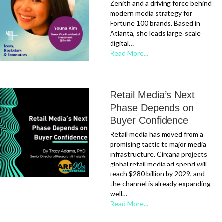
Zenith and a driving force behind
modern media strategy for
Fortune 100 brands. Based in
Atlanta, she leads large‑scale
digital…
Read More...
Retail Media’s Next
Phase Depends on
Buyer Confidence
Retail media has moved from a
promising tactic to major media
infrastructure. Circana projects
global retail media ad spend will
reach $280 billion by 2029, and
the channel is already expanding
well…
Read More...