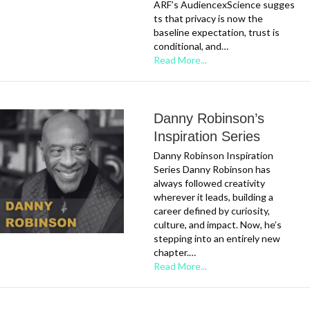
ARF’s AudiencexScience sugges
ts that privacy is now the
baseline expectation, trust is
conditional, and…
Read More...
Danny Robinson’s
Inspiration Series
Danny Robinson Inspiration
Series Danny Robinson has
always followed creativity
wherever it leads, building a
career defined by curiosity,
culture, and impact. Now, he’s
stepping into an entirely new
chapter.…
Read More...