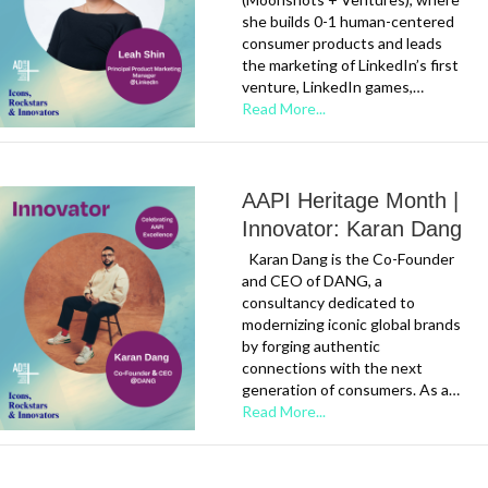
she builds 0-1 human-centered
consumer products and leads
the marketing of LinkedIn’s first
venture, LinkedIn games,…
Read More...
AAPI Heritage Month |
Innovator: Karan Dang
Karan Dang is the Co-Founder
and CEO of DANG, a
consultancy dedicated to
modernizing iconic global brands
by forging authentic
connections with the next
generation of consumers. As a…
Read More...