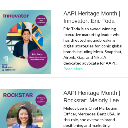
AAPI Heritage Month |
Innovator: Eric Toda
Eric Toda is an award-winning
executive marketing leader who
has directed groundbreaking
digital strategies for iconic global
brands including Meta, Snapchat,
Airbnb, Gap, and Nike. A
dedicated advocate for AAPI…
Read More...
AAPI Heritage Month |
Rockstar: Melody Lee
Melody Lee is Chief Marketing
Officer, Mercedes-Benz USA. In
this role, she oversees brand
positioning and marketing