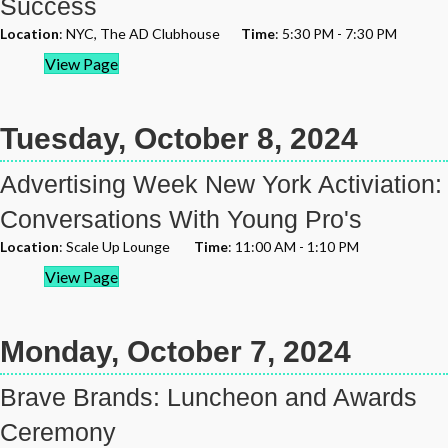
Success
Location
: NYC, The AD Clubhouse
Time
: 5:30 PM - 7:30 PM
View Page
Tuesday, October 8, 2024
Advertising Week New York Activiation:
Conversations With Young Pro's
Location
: Scale Up Lounge
Time
: 11:00 AM - 1:10 PM
View Page
Monday, October 7, 2024
Brave Brands: Luncheon and Awards
Ceremony