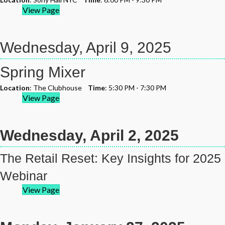
View Page
Wednesday, April 9, 2025
Spring Mixer
Location
: The Clubhouse
Time
: 5:30 PM - 7:30 PM
View Page
Wednesday, April 2, 2025
The Retail Reset: Key Insights for 2025
Webinar
View Page