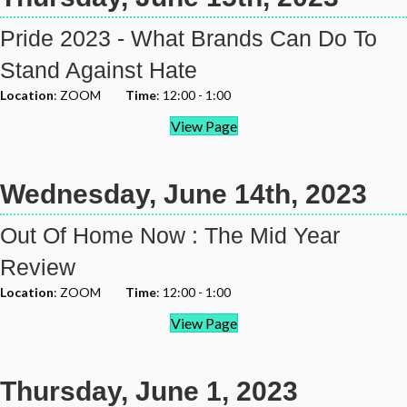
Pride 2023 - What Brands Can Do To
Stand Against Hate
Location
: ZOOM
Time
: 12:00 - 1:00
View Page
Wednesday, June 14th, 2023
Out Of Home Now : The Mid Year
Review
Location
: ZOOM
Time
: 12:00 - 1:00
View Page
Thursday, June 1, 2023