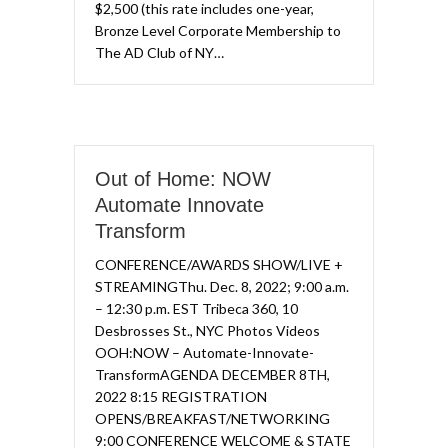
$2,500 (this rate includes one-year,
Bronze Level Corporate Membership to
The AD Club of NY…
Out of Home: NOW
Automate Innovate
Transform​
CONFERENCE/AWARDS SHOW/LIVE +
STREAMING​Thu. Dec. 8, 2022; 9:00 a.m.
– 12:30 p.m. EST Tribeca 360, 10
Desbrosses St., NYC​ Photos Videos
OOH:NOW – Automate-Innovate-
TransformAGENDA DECEMBER 8TH,
2022 8:15 REGISTRATION
OPENS/BREAKFAST/NETWORKING
9:00 CONFERENCE WELCOME & STATE