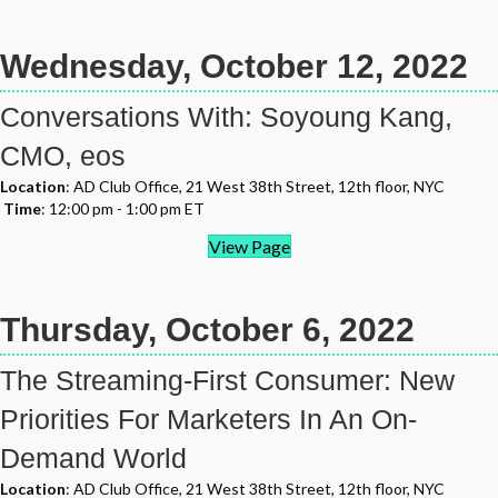
Wednesday, October 12, 2022
Conversations With: Soyoung Kang,
CMO, eos
Location
: AD Club Office, 21 West 38th Street, 12th floor, NYC
Time
: 12:00 pm - 1:00 pm ET
View Page
Thursday, October 6, 2022
The Streaming-First Consumer: New
Priorities For Marketers In An On-
Demand World
Location
: AD Club Office, 21 West 38th Street, 12th floor, NYC