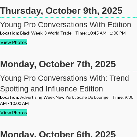
Thursday, October 9th, 2025
Young Pro Conversations With Edition
Location
: Black Week, 3 World Trade
Time
: 10:45 AM - 1:00 PM
View Photos
Monday, October 7th, 2025
Young Pro Conversations With: Trend
Spotting and Influence Edition
Location
: Advertising Week New York , Scale Up Lounge
Time
: 9:30
AM - 10:00 AM
View Photos
Monday, October 6th, 2025