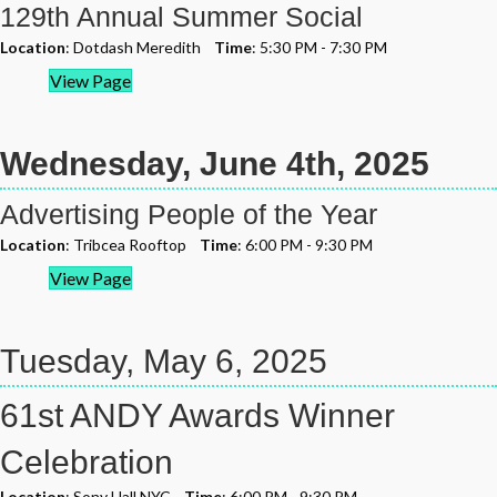
129th Annual Summer Social
Location
: Dotdash Meredith
Time
: 5:30 PM - 7:30 PM
View Page
Wednesday, June 4th, 2025
Advertising People of the Year
Location
: Tribcea Rooftop
Time
: 6:00 PM - 9:30 PM
View Page
Tuesday, May 6, 2025
61st ANDY Awards Winner
Celebration
Location
: Sony Hall NYC
Time
: 6:00 PM - 9:30 PM