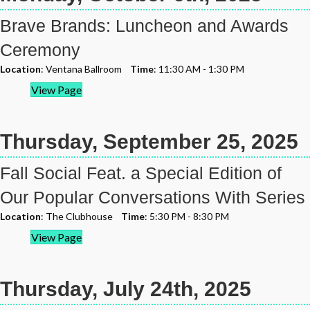
Brave Brands: Luncheon and Awards
Ceremony
Location
: Ventana Ballroom
Time
: 11:30 AM - 1:30 PM
View Page
Thursday, September 25, 2025
Fall Social Feat. a Special Edition of
Our Popular Conversations With Series
Location
: The Clubhouse
Time
: 5:30 PM - 8:30 PM
View Page
Thursday, July 24th, 2025