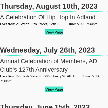
Thursday, August 10th, 2023
A Celebration Of Hip Hop In Adland
Location
: 21 West 38th Street, 12th FL
Time
: 6:00 - 7:30pm
View Page
Wednesday, July 26th, 2023
Annual Celebration of Members, AD
Club’s 127th Anniversary
Location
: Dotdash Meredith 225 Liberty St, 4th Fl
Time
: 5:30 -
7:30pm
View Page
Thursday, June 15th, 2023