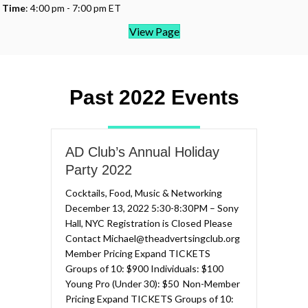
Time
: 4:00 pm - 7:00 pm ET
View Page
Past 2022 Events
AD Club’s Annual Holiday
Party 2022
Cocktails, Food, Music & Networking
December 13, 2022 5:30-8:30PM – Sony
Hall, NYC Registration is Closed Please
Contact Michael@theadvertsingclub.org
Member Pricing Expand TICKETS​
Groups of 10: $900​​ Individuals: $100
Young Pro (Under 30): $50 ​ Non-Member
Pricing Expand TICKETS​ Groups of 10: