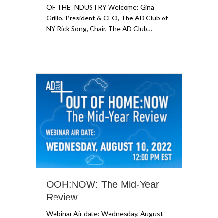
OF THE INDUSTRY Welcome: Gina
Grillo, President & CEO, The AD Club of
NY Rick Song, Chair, The AD Club…
OOH:NOW: The Mid-Year
Review
Webinar Air date: Wednesday, August