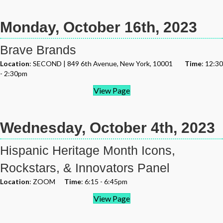
Monday, October 16th, 2023
Brave Brands
Location
: SECOND | 849 6th Avenue, New York, 10001
Time
: 12:30
- 2:30pm
View Page
Wednesday, October 4th, 2023
Hispanic Heritage Month Icons,
Rockstars, & Innovators Panel
Location
: ZOOM
Time
: 6:15 - 6:45pm
View Page