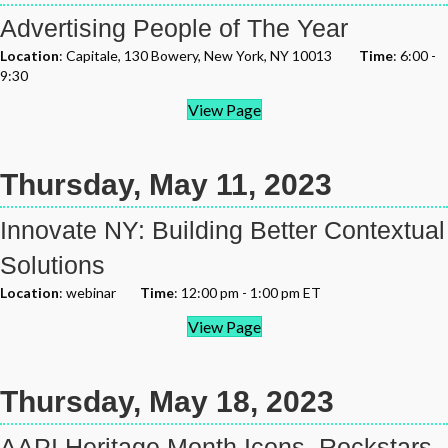
Advertising People of The Year
Location
: Capitale, 130 Bowery, New York, NY 10013
Time
: 6:00 -
9:30
View Page
Thursday, May 11, 2023
Innovate NY: Building Better Contextual
Solutions
Location
: webinar
Time
: 12:00 pm - 1:00 pm ET
View Page
Thursday, May 18, 2023
AAPI Heritage Month Icons, Rockstars,