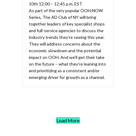
10th 12:00 – 12:45 p.m. EST
As part of the very popular OOH:NOW
Series, The AD Club of NY will bring
together leaders of key specialist shops
and full-service agencies to discuss the
industry trends they’re seeing this year.
They will address concerns about the
economic slowdown and the potential
impact on OOH. And we’ll get their take
on the future – what they’re leaning into
and prioritizing as a consistent and/or
emerging driver for growth as a channel.
Load More