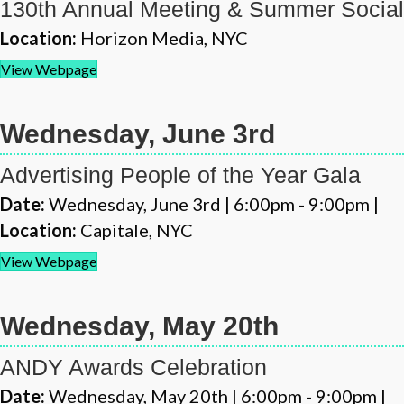
130th Annual Meeting & Summer Social
Location:
Horizon Media, NYC
View Webpage
Wednesday, June 3rd
Advertising People of the Year Gala
Date:
Wednesday, June 3rd | 6:00pm - 9:00pm |
Location:
Capitale, NYC
View Webpage
Wednesday, May 20th
ANDY Awards Celebration
Date:
Wednesday, May 20th | 6:00pm - 9:00pm |