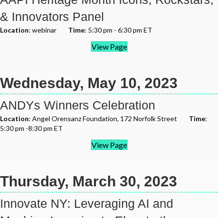
& Innovators Panel
Location
: webinar
Time
: 5:30 pm - 6:30 pm ET
View Page
Wednesday, May 10, 2023
ANDYs Winners Celebration
Location
: Angel Orensanz Foundation, 172 Norfolk Street
Time
:
5:30 pm -8:30 pm ET
View Page
Thursday, March 30, 2023
Innovate NY: Leveraging AI and