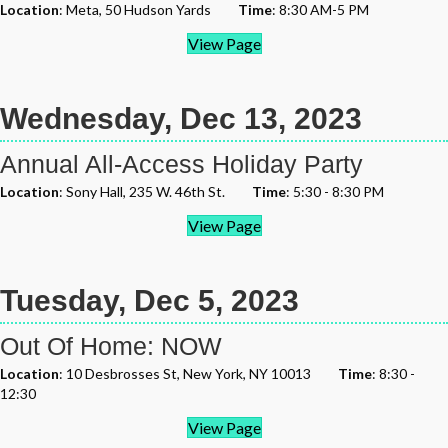
Location
: Meta, 50 Hudson Yards
Time
: 8:30 AM-5 PM
View Page
Wednesday, Dec 13, 2023
Annual All-Access Holiday Party
Location
: Sony Hall, 235 W. 46th St.
Time
: 5:30 - 8:30 PM
View Page
Tuesday, Dec 5, 2023
Out Of Home: NOW
Location
: 10 Desbrosses St, New York, NY 10013
Time
: 8:30 -
12:30
View Page