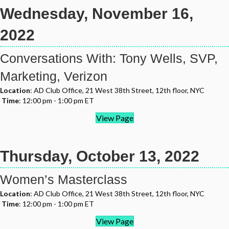
Wednesday, November 16,
2022
Conversations With: Tony Wells, SVP,
Marketing, Verizon
Location
: AD Club Office, 21 West 38th Street, 12th floor, NYC
Time
: 12:00 pm - 1:00 pm ET
View Page
Thursday, October 13, 2022
Women’s Masterclass
Location
: AD Club Office, 21 West 38th Street, 12th floor, NYC
Time
: 12:00 pm - 1:00 pm ET
View Page