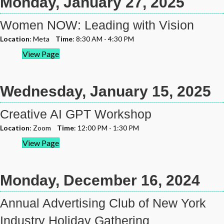
Monday, January 27, 2025
Women NOW: Leading with Vision
Location
: Meta
Time
: 8:30 AM - 4:30 PM
View Page
Wednesday, January 15, 2025
Creative AI GPT Workshop
Location
: Zoom
Time
: 12:00 PM - 1:30 PM
View Page
Monday, December 16, 2024
Annual Advertising Club of New York
Industry Holiday Gathering