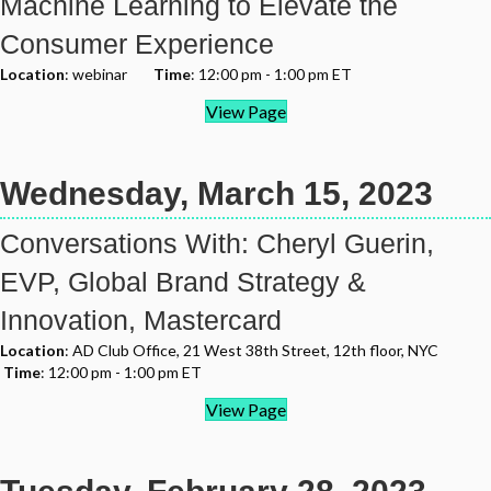
Machine Learning to Elevate the
Consumer Experience
Location
: webinar
Time
: 12:00 pm - 1:00 pm ET
View Page
Wednesday, March 15, 2023
Conversations With: Cheryl Guerin,
EVP, Global Brand Strategy &
Innovation, Mastercard
Location
: AD Club Office, 21 West 38th Street, 12th floor, NYC
Time
: 12:00 pm - 1:00 pm ET
View Page