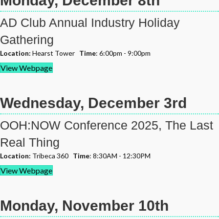
Monday, December 8th
AD Club Annual Industry Holiday
Gathering
Location:
Hearst Tower
Time
: 6:00pm - 9:00pm
View Webpage
Wednesday, December 3rd
OOH:NOW Conference 2025, The Last
Real Thing
Location:
Tribeca 360
Time
: 8:30AM - 12:30PM
View Webpage
Monday, November 10th