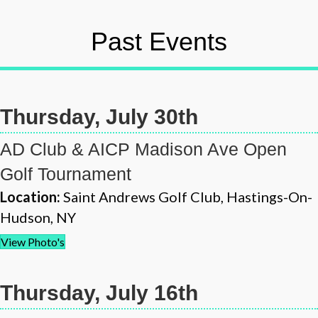
Past Events
Thursday, July 30th
AD Club & AICP Madison Ave Open
Golf Tournament
Location:
Saint Andrews Golf Club, Hastings-On-
Hudson, NY
View Photo's
Thursday, July 16th