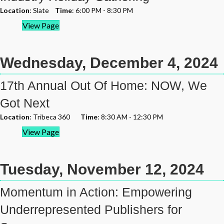
Location
: Slate
Time
: 6:00 PM - 8:30 PM
View Page
Wednesday, December 4, 2024
17th Annual Out Of Home: NOW, We
Got Next
Location
: Tribeca 360
Time
: 8:30 AM - 12:30 PM
View Page
Tuesday, November 12, 2024
Momentum in Action: Empowering
Underrepresented Publishers for