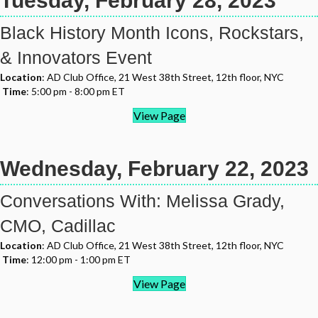
Tuesday, February 28, 2023
Black History Month Icons, Rockstars,
& Innovators Event
Location
: AD Club Office, 21 West 38th Street, 12th floor, NYC
Time
: 5:00 pm - 8:00 pm ET
View Page
Wednesday, February 22, 2023
Conversations With: Melissa Grady,
CMO, Cadillac
Location
: AD Club Office, 21 West 38th Street, 12th floor, NYC
Time
: 12:00 pm - 1:00 pm ET
View Page