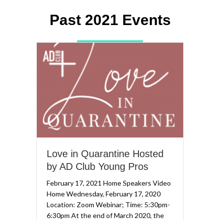
Past 2021 Events
Love in Quarantine Hosted
by AD Club Young Pros
February 17, 2021 Home Speakers Video
Home Wednesday, February 17, 2020
Location: Zoom Webinar; Time: 5:30pm-
6:30pm At the end of March 2020, the