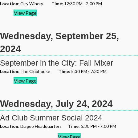
Location
: City Winery
Time
: 12:30 PM - 2:00 PM
View Page
Wednesday, September 25,
2024
September in the City: Fall Mixer
Location
: The Clubhouse
Time
: 5:30 PM - 7:30 PM
View Page
Wednesday, July 24, 2024
Ad Club Summer Social 2024
Location
: Diageo Headquarters
Time
: 5:30 PM - 7:00 PM
View Page