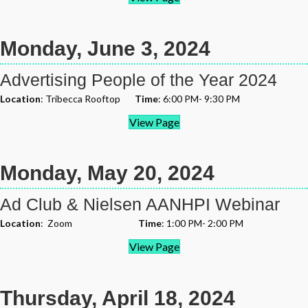
Monday, June 3, 2024
Advertising People of the Year 2024
Location
: Tribecca Rooftop
Time
: 6:00 PM- 9:30 PM
View Page
Monday, May 20, 2024
Ad Club & Nielsen AANHPI Webinar
Location
: Zoom
Time
: 1:00 PM- 2:00 PM
View Page
Thursday, April 18, 2024