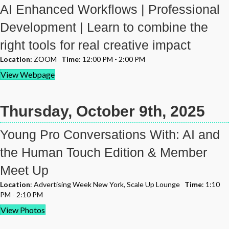
AI Enhanced Workflows | Professional
Development | Learn to combine the
right tools for real creative impact
Location:
ZOOM
Time
: 12:00 PM - 2:00 PM
View Webpage
Thursday, October 9th, 2025
Young Pro Conversations With: AI and
the Human Touch Edition & Member
Meet Up
Location
: Advertising Week New York, Scale Up Lounge
Time
: 1:10
PM - 2:10 PM
View Photos