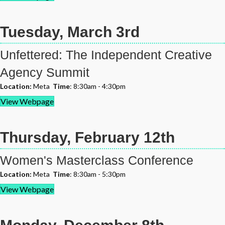
Tuesday, March 3rd
Unfettered: The Independent Creative
Agency Summit
Location:
Meta
Time
: 8:30am - 4:30pm
View Webpage
Thursday, February 12th
Women's Masterclass Conference
Location:
Meta
Time
: 8:30am - 5:30pm
View Webpage