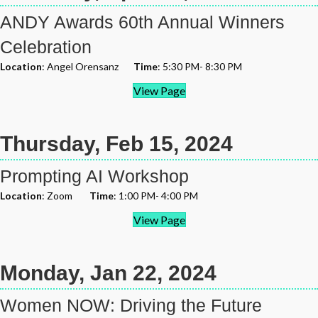
ANDY Awards 60th Annual Winners
Celebration
Location
: Angel Orensanz
Time
: 5:30 PM- 8:30 PM
View Page
Thursday, Feb 15, 2024
Prompting AI Workshop
Location
: Zoom
Time
: 1:00 PM- 4:00 PM
View Page
Monday, Jan 22, 2024
Women NOW: Driving the Future