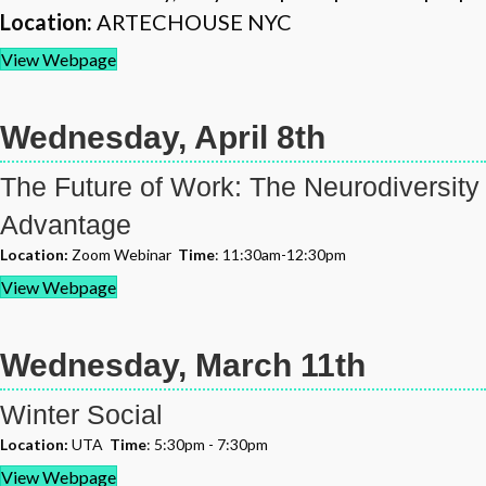
Location:
ARTECHOUSE NYC
View Webpage
Wednesday, April 8th
The Future of Work: The Neurodiversity
Advantage
Location:
Zoom Webinar
Time
: 11:30am-12:30pm
View Webpage
Wednesday, March 11th
Winter Social
Location:
UTA
Time
: 5:30pm - 7:30pm
View Webpage