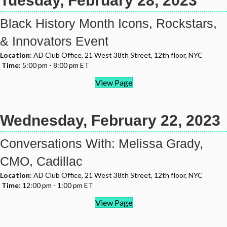
Tuesday, February 28, 2023
Black History Month Icons, Rockstars,
& Innovators Event
Location
: AD Club Office, 21 West 38th Street, 12th floor, NYC
Time
: 5:00 pm - 8:00 pm ET
View Page
Wednesday, February 22, 2023
Conversations With: Melissa Grady,
CMO, Cadillac
Location
: AD Club Office, 21 West 38th Street, 12th floor, NYC
Time
: 12:00 pm - 1:00 pm ET
View Page