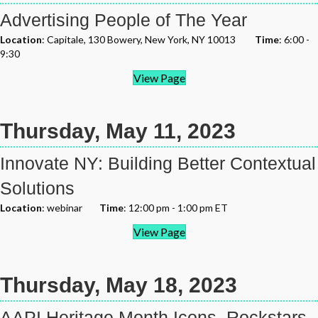
Advertising People of The Year
Location
: Capitale, 130 Bowery, New York, NY 10013
Time
: 6:00 -
9:30
View Page
Thursday, May 11, 2023
Innovate NY: Building Better Contextual
Solutions
Location
: webinar
Time
: 12:00 pm - 1:00 pm ET
View Page
Thursday, May 18, 2023
AAPI Heritage Month Icons, Rockstars,