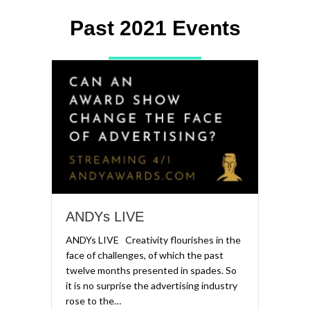
Past 2021 Events
ANDYs LIVE
ANDYs LIVE Creativity flourishes in the
face of challenges, of which the past
twelve months presented in spades. So
it is no surprise the advertising industry
rose to the…