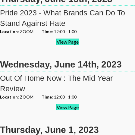
Pride 2023 - What Brands Can Do To
Stand Against Hate
Location
: ZOOM
Time
: 12:00 - 1:00
View Page
Wednesday, June 14th, 2023
Out Of Home Now : The Mid Year
Review
Location
: ZOOM
Time
: 12:00 - 1:00
View Page
Thursday, June 1, 2023