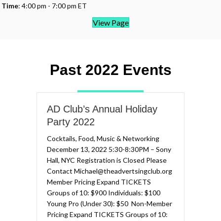
Time
: 4:00 pm - 7:00 pm ET
View Page
Past 2022 Events
AD Club’s Annual Holiday
Party 2022
Cocktails, Food, Music & Networking
December 13, 2022 5:30-8:30PM – Sony
Hall, NYC Registration is Closed Please
Contact Michael@theadvertsingclub.org
Member Pricing Expand TICKETS​
Groups of 10: $900​​ Individuals: $100
Young Pro (Under 30): $50 ​ Non-Member
Pricing Expand TICKETS​ Groups of 10: