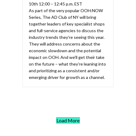
10th 12:00 – 12:45 p.m. EST
As part of the very popular OOH:NOW
Series, The AD Club of NY will bring
together leaders of key specialist shops
and full-service agencies to discuss the
industry trends they’re seeing this year.
They will address concerns about the
economic slowdown and the potential
impact on OOH. And we’ll get their take
on the future – what they’re leaning into
and prioritizing as a consistent and/or
emerging driver for growth as a channel.
Load More