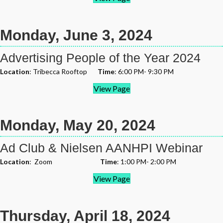
Monday, June 3, 2024
Advertising People of the Year 2024
Location
: Tribecca Rooftop
Time
: 6:00 PM- 9:30 PM
View Page
Monday, May 20, 2024
Ad Club & Nielsen AANHPI Webinar
Location
: Zoom
Time
: 1:00 PM- 2:00 PM
View Page
Thursday, April 18, 2024