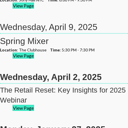
View Page
Wednesday, April 9, 2025
Spring Mixer
Location
: The Clubhouse
Time
: 5:30 PM - 7:30 PM
View Page
Wednesday, April 2, 2025
The Retail Reset: Key Insights for 2025
Webinar
View Page