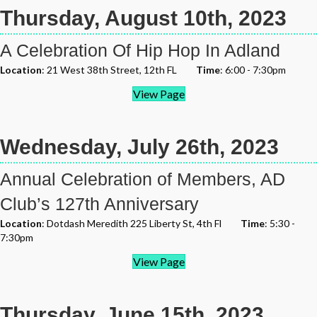
Thursday, August 10th, 2023
A Celebration Of Hip Hop In Adland
Location
: 21 West 38th Street, 12th FL
Time
: 6:00 - 7:30pm
View Page
Wednesday, July 26th, 2023
Annual Celebration of Members, AD
Club’s 127th Anniversary
Location
: Dotdash Meredith 225 Liberty St, 4th Fl
Time
: 5:30 -
7:30pm
View Page
Thursday, June 15th, 2023