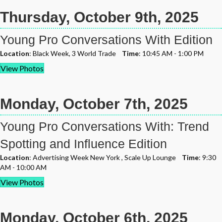
Thursday, October 9th, 2025
Young Pro Conversations With Edition
Location
: Black Week, 3 World Trade
Time
: 10:45 AM - 1:00 PM
View Photos
Monday, October 7th, 2025
Young Pro Conversations With: Trend
Spotting and Influence Edition
Location
: Advertising Week New York , Scale Up Lounge
Time
: 9:30
AM - 10:00 AM
View Photos
Monday, October 6th, 2025