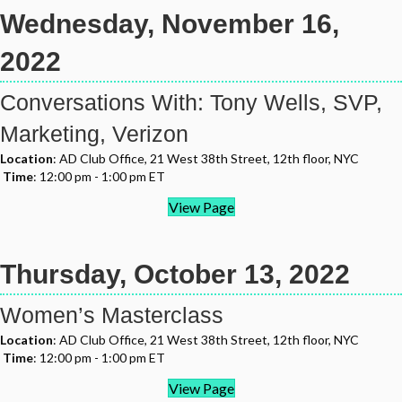
Wednesday, November 16,
2022
Conversations With: Tony Wells, SVP,
Marketing, Verizon
Location
: AD Club Office, 21 West 38th Street, 12th floor, NYC
Time
: 12:00 pm - 1:00 pm ET
View Page
Thursday, October 13, 2022
Women’s Masterclass
Location
: AD Club Office, 21 West 38th Street, 12th floor, NYC
Time
: 12:00 pm - 1:00 pm ET
View Page