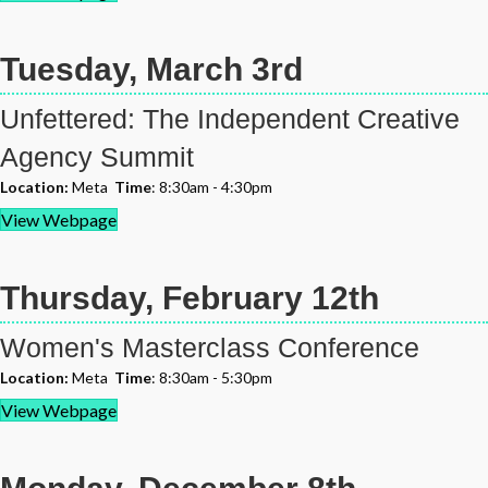
Tuesday, March 3rd
Unfettered: The Independent Creative
Agency Summit
Location:
Meta
Time
: 8:30am - 4:30pm
View Webpage
Thursday, February 12th
Women's Masterclass Conference
Location:
Meta
Time
: 8:30am - 5:30pm
View Webpage