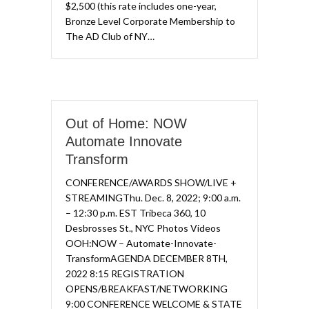
$2,500 (this rate includes one-year,
Bronze Level Corporate Membership to
The AD Club of NY…
Out of Home: NOW
Automate Innovate
Transform​
CONFERENCE/AWARDS SHOW/LIVE +
STREAMING​Thu. Dec. 8, 2022; 9:00 a.m.
– 12:30 p.m. EST Tribeca 360, 10
Desbrosses St., NYC​ Photos Videos
OOH:NOW – Automate-Innovate-
TransformAGENDA DECEMBER 8TH,
2022 8:15 REGISTRATION
OPENS/BREAKFAST/NETWORKING
9:00 CONFERENCE WELCOME & STATE