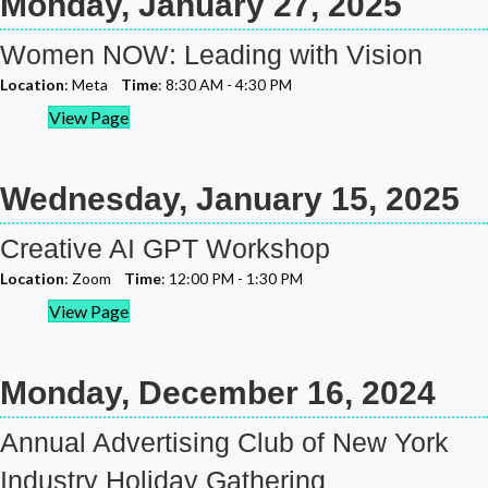
Monday, January 27, 2025
Women NOW: Leading with Vision
Location
: Meta
Time
: 8:30 AM - 4:30 PM
View Page
Wednesday, January 15, 2025
Creative AI GPT Workshop
Location
: Zoom
Time
: 12:00 PM - 1:30 PM
View Page
Monday, December 16, 2024
Annual Advertising Club of New York
Industry Holiday Gathering