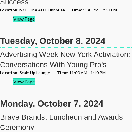
Success
Location
: NYC, The AD Clubhouse
Time
: 5:30 PM - 7:30 PM
View Page
Tuesday, October 8, 2024
Advertising Week New York Activiation:
Conversations With Young Pro's
Location
: Scale Up Lounge
Time
: 11:00 AM - 1:10 PM
View Page
Monday, October 7, 2024
Brave Brands: Luncheon and Awards
Ceremony