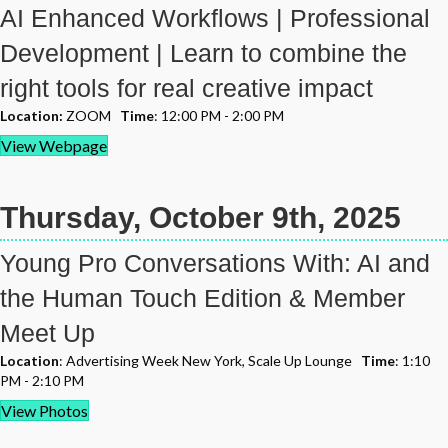
AI Enhanced Workflows | Professional
Development | Learn to combine the
right tools for real creative impact
Location:
ZOOM
Time
: 12:00 PM - 2:00 PM
View Webpage
Thursday, October 9th, 2025
Young Pro Conversations With: AI and
the Human Touch Edition & Member
Meet Up
Location
: Advertising Week New York, Scale Up Lounge
Time
: 1:10
PM - 2:10 PM
View Photos