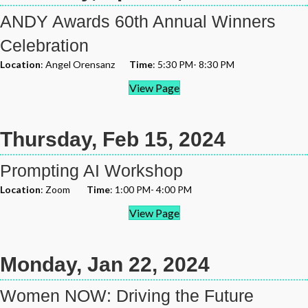
ANDY Awards 60th Annual Winners
Celebration
Location
: Angel Orensanz
Time
: 5:30 PM- 8:30 PM
View Page
Thursday, Feb 15, 2024
Prompting AI Workshop
Location
: Zoom
Time
: 1:00 PM- 4:00 PM
View Page
Monday, Jan 22, 2024
Women NOW: Driving the Future