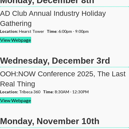
Monday, December 8th
AD Club Annual Industry Holiday
Gathering
Location:
Hearst Tower
Time
: 6:00pm - 9:00pm
View Webpage
Wednesday, December 3rd
OOH:NOW Conference 2025, The Last
Real Thing
Location:
Tribeca 360
Time
: 8:30AM - 12:30PM
View Webpage
Monday, November 10th