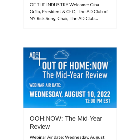
OF THE INDUSTRY Welcome: Gina
Grillo, President & CEO, The AD Club of
NY Rick Song, Chair, The AD Club…
OOH:NOW: The Mid-Year
Review
Webinar Air date: Wednesday, August