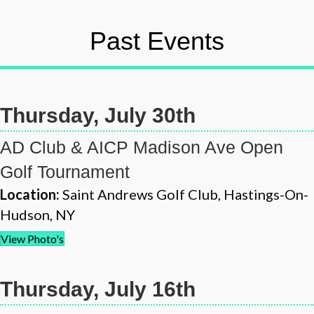
Past Events
Thursday, July 30th
AD Club & AICP Madison Ave Open
Golf Tournament
Location:
Saint Andrews Golf Club, Hastings-On-
Hudson, NY
View Photo's
Thursday, July 16th