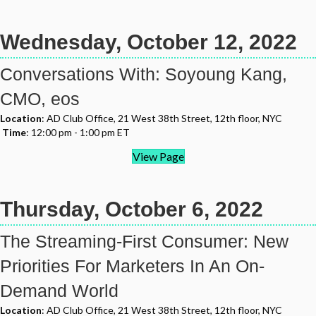
Wednesday, October 12, 2022
Conversations With: Soyoung Kang,
CMO, eos
Location
: AD Club Office, 21 West 38th Street, 12th floor, NYC
Time
: 12:00 pm - 1:00 pm ET
View Page
Thursday, October 6, 2022
The Streaming-First Consumer: New
Priorities For Marketers In An On-
Demand World
Location
: AD Club Office, 21 West 38th Street, 12th floor, NYC