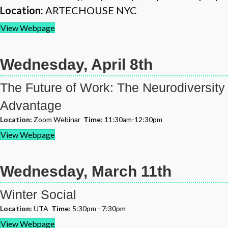
Location:
ARTECHOUSE NYC
View Webpage
Wednesday, April 8th
The Future of Work: The Neurodiversity
Advantage
Location:
Zoom Webinar
Time
: 11:30am-12:30pm
View Webpage
Wednesday, March 11th
Winter Social
Location:
UTA
Time
: 5:30pm - 7:30pm
View Webpage