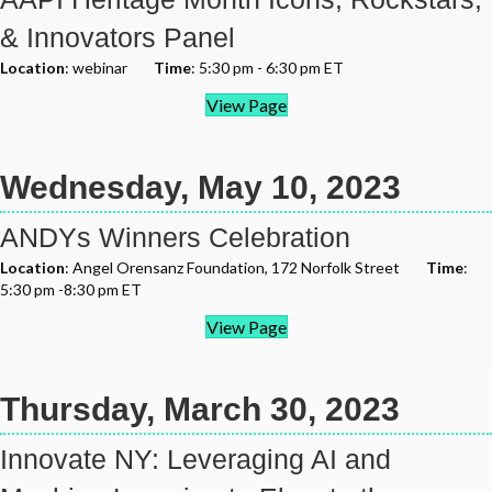
& Innovators Panel
Location
: webinar
Time
: 5:30 pm - 6:30 pm ET
View Page
Wednesday, May 10, 2023
ANDYs Winners Celebration
Location
: Angel Orensanz Foundation, 172 Norfolk Street
Time
:
5:30 pm -8:30 pm ET
View Page
Thursday, March 30, 2023
Innovate NY: Leveraging AI and