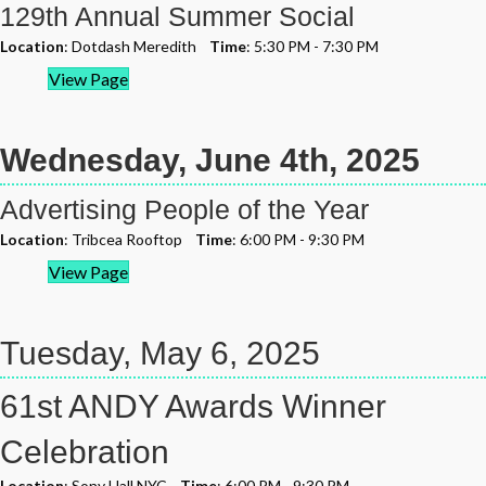
129th Annual Summer Social
Location
: Dotdash Meredith
Time
: 5:30 PM - 7:30 PM
View Page
Wednesday, June 4th, 2025
Advertising People of the Year
Location
: Tribcea Rooftop
Time
: 6:00 PM - 9:30 PM
View Page
Tuesday, May 6, 2025
61st ANDY Awards Winner
Celebration
Location
: Sony Hall NYC
Time
: 6:00 PM - 9:30 PM