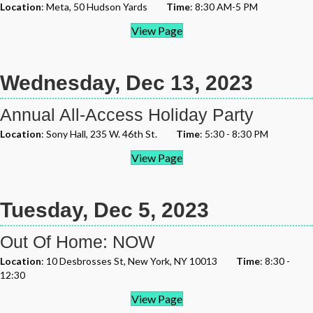
Location
: Meta, 50 Hudson Yards
Time
: 8:30 AM-5 PM
View Page
Wednesday, Dec 13, 2023
Annual All-Access Holiday Party
Location
: Sony Hall, 235 W. 46th St.
Time
: 5:30 - 8:30 PM
View Page
Tuesday, Dec 5, 2023
Out Of Home: NOW
Location
: 10 Desbrosses St, New York, NY 10013
Time
: 8:30 -
12:30
View Page