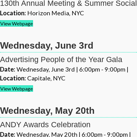
130th Annual Meeting & Summer Social
Location:
Horizon Media, NYC
View Webpage
Wednesday, June 3rd
Advertising People of the Year Gala
Date:
Wednesday, June 3rd | 6:00pm - 9:00pm |
Location:
Capitale, NYC
View Webpage
Wednesday, May 20th
ANDY Awards Celebration
Date:
Wednesday, May 20th | 6:00pm - 9:00pm |