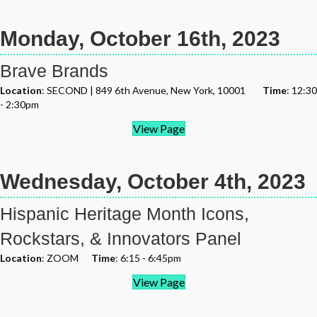
Monday, October 16th, 2023
Brave Brands
Location
: SECOND | 849 6th Avenue, New York, 10001
Time
: 12:30
- 2:30pm
View Page
Wednesday, October 4th, 2023
Hispanic Heritage Month Icons,
Rockstars, & Innovators Panel
Location
: ZOOM
Time
: 6:15 - 6:45pm
View Page