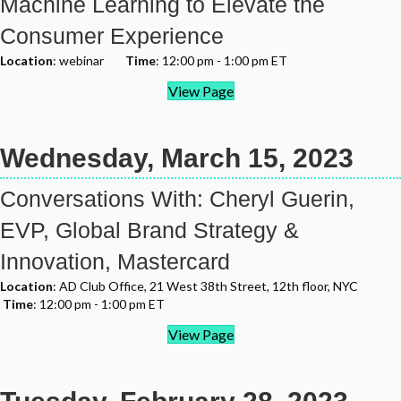
Machine Learning to Elevate the
Consumer Experience
Location
: webinar
Time
: 12:00 pm - 1:00 pm ET
View Page
Wednesday, March 15, 2023
Conversations With: Cheryl Guerin,
EVP, Global Brand Strategy &
Innovation, Mastercard
Location
: AD Club Office, 21 West 38th Street, 12th floor, NYC
Time
: 12:00 pm - 1:00 pm ET
View Page