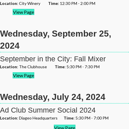
Location
: City Winery
Time
: 12:30 PM - 2:00 PM
View Page
Wednesday, September 25,
2024
September in the City: Fall Mixer
Location
: The Clubhouse
Time
: 5:30 PM - 7:30 PM
View Page
Wednesday, July 24, 2024
Ad Club Summer Social 2024
Location
: Diageo Headquarters
Time
: 5:30 PM - 7:00 PM
View Page