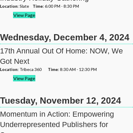
Location
: Slate
Time
: 6:00 PM - 8:30 PM
View Page
Wednesday, December 4, 2024
17th Annual Out Of Home: NOW, We
Got Next
Location
: Tribeca 360
Time
: 8:30 AM - 12:30 PM
View Page
Tuesday, November 12, 2024
Momentum in Action: Empowering
Underrepresented Publishers for