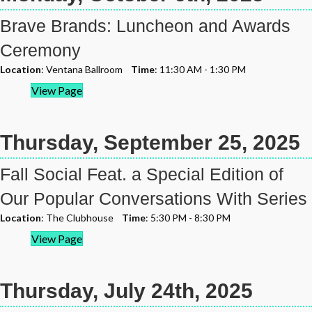
Brave Brands: Luncheon and Awards
Ceremony
Location
: Ventana Ballroom
Time
: 11:30 AM - 1:30 PM
View Page
Thursday, September 25, 2025
Fall Social Feat. a Special Edition of
Our Popular Conversations With Series
Location
: The Clubhouse
Time
: 5:30 PM - 8:30 PM
View Page
Thursday, July 24th, 2025